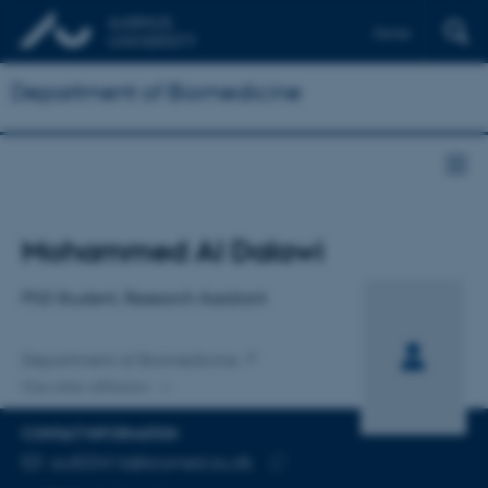
Dansk
Department of Biomedicine
Title
Mohammed Al Dalawi
Primary affiliation
PhD Student, Research Assistant
Department of Biomedicine
One other affiliation
CONTACT INFORMATION
EMAIL ADDRESS
au503416@biomed.au.dk