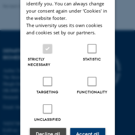
identify you. You can always change
Revised 22.08.2024
-
Web Team at Health
your consent again under ‘Cookies' in
the website footer.
The university uses its own cookies
and cookies set by our partners.
DEPARTMENT OF
BIOMEDICINE
STRICTLY
STATISTIC
NECESSARY
Aarhus University
The Skou Building
Høegh-Guldbergs Gade 10
DK-8000 Aarhus C
TARGETING
FUNCTIONALITY
Denmark
Email: biomed@au.dk
UNCLASSIFIED
VAT/CVR-no: 31119103
EAN-no: 5798000418486
Decline all
Accept all