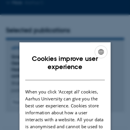
Copy
More
Aarhus C
email
address
Selected publications
ARTICLE IN JOURNAL
Simple Sequence Repeat Marker as a Guided
Cookies improve user
Genetic Approach to Increase Car- diovascular
ENGLISH
experience
Health-Promoting Withanolides from Withania
DANISH
somnifera (L.) Du- nal: A Review
Shahzadi, Z. +7.
journal of applied botany and green economy
When you click 'Accept all' cookies,
Aarhus University can give you the
Peer-reviewed
best user experience. Cookies store
Digital
information about how a user
version
interacts with a website. All your data
attached
is anonymised and cannot be used to