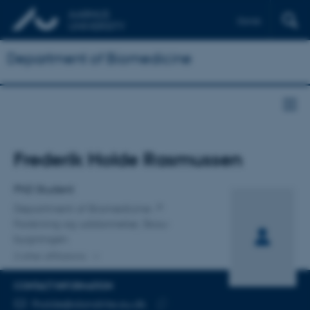
Dansk
Department of Biomedicine
Title
Frederik Holde Rasmussen
Primary affiliation
PhD Student
Department of Biomedicine
Forskning og uddannelse, Skou-
bygningen
2 other affiliations
CONTACT INFORMATION
EMAIL ADDRESS
fholde@dandrite.au.dk