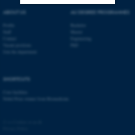
ABOUT US
AU DEGREE PROGRAMMES
Strictly necessary
Statistic
Profile
Bachelor
Targeting
Functionality
Staff
Master
Unclassified
Contact
Engineering
Vacant positions
PhD
Join the department
These cookies make it
possible to use basic website
functionality, e.g. navigation
SHORTCUTS
etc. The website does not
work without these cookies.
Core-facilities
Nobel Prize winner from Biomedicine
Name
Provider / Domain
©
—
Cookies at au.dk
be_typo_user
TYPO3 Association
Privacy Policy
.au.dk