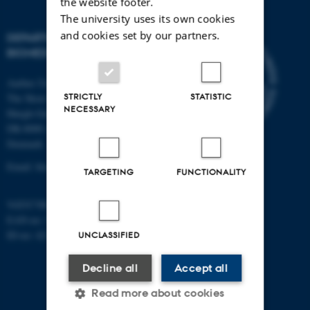
the website footer.
The university uses its own cookies
and cookies set by our partners.
DEPARTMENT OF
BIOMEDICINE
Aarhus University
STRICTLY
STATISTIC
The Skou Building
NECESSARY
Høegh-Guldbergs Gade 10
DK-8000 Aarhus C
Denmark
Email: biomed@au.dk
TARGETING
FUNCTIONALITY
VAT/CVR-no: 31119103
EAN-no: 5798000418486
ID-no: 4211
UNCLASSIFIED
Decline all
Accept all
Read more about cookies