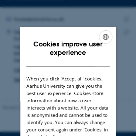
Copy
email
address
EMAIL ADDRESS
fholde@dandrite.au.dk
ADRESSE
Copy
Frederik Holde Rasmussen
Department of Biomedicine
email
Forskning og uddannelse, Skou-bygningen
Copy
addre
Cookies improve user
Høegh-Guldbergs Gade 10
addre
ENGLISH
experience
8000 Aarhus C
Denmark
DANISH
View on map
When you click 'Accept all' cookies,
See PURE profile
Aarhus University can give you the
best user experience. Cookies store
information about how a user
Revised 22.08.2024
interacts with a website. All your data
-
Web Team at Health
is anonymised and cannot be used to
identify you. You can always change
your consent again under ‘Cookies' in