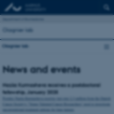
Department of Biomedicine
Olagnier lab
Olagnier lab
News and events
Naziia Kurmasheva receives a postdoctoral
fellowship, January 2025
Postdoc Naziia Kurmasheva receives just over 2.3 million from the Danish
Cancer Society's "Young Talented Cancer Researchers" pool to investigate
unconventional treatment options for lung tumors