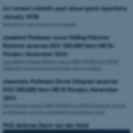
An honest LinkedIn post about grant rejections,
January 2025
Received two grant rejections in 66 minutes
Assistant Professor Anna Halling Folkmar
Rahimic receives DKK 200.000 from NEYE-
Fonden, November 2024
Anna Halling Folkmar Rahimic receives DKK 200.000 from NEYE-
Fonden for research on aggressive brain cancer in children
Associate Professor David Olagnier receives
DKK 300.000 from NEYE-Fonden, November
2024
David Olagnier receives DKK 300.000 from NEYE-Fonden for reserach
on particularly aggresive and treatment-resistant lunc cancer
PhD defense Demi van der Horst