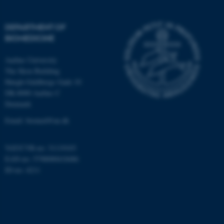
possible to use basic website
functionality, e.g. navigation
DEPARTMENT OF
etc. The website does not
BIOMEDICINE
work without these cookies.
Aarhus University
The Skou Building
Høegh-Guldbergs Gade 10
Name
Provider / Domain
DK-8000 Aarhus C
be_typo_user
TYPO3 Association
Denmark
.au.dk
Email: biomed@au.dk
VAT/CVR-no: 31119103
EAN-no: 5798000418486
ID-no: 4211
fe_typo_user
Typo3 Association
.au.dk