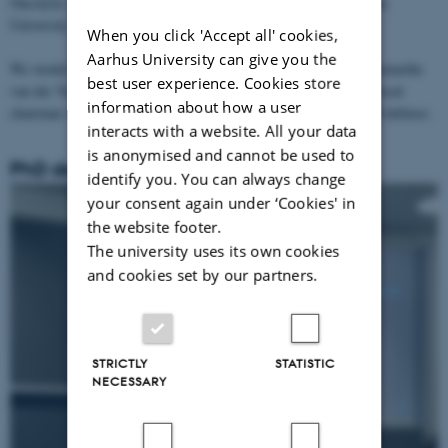
Oncolytic virus therapy in Keap1 mutant lung cancer 🫁 at Aarhus
University.
When you click 'Accept all' cookies,
Aarhus University can give you the
We would like to thank the two opponents Jonathan Pol and Annemarthe
best user experience. Cookies store
van der Veen for their thorough assessment of the work and the local
information about how a user
chairman Anders Etzerodt for the overall organization of the PhD defense.
interacts with a website. All your data
is anonymised and cannot be used to
PhD defense Naziia Kurmasheva
identify you. You can always change
your consent again under ‘Cookies' in
the website footer.
The university uses its own cookies
and cookies set by our partners.
STRICTLY
STATISTIC
NECESSARY