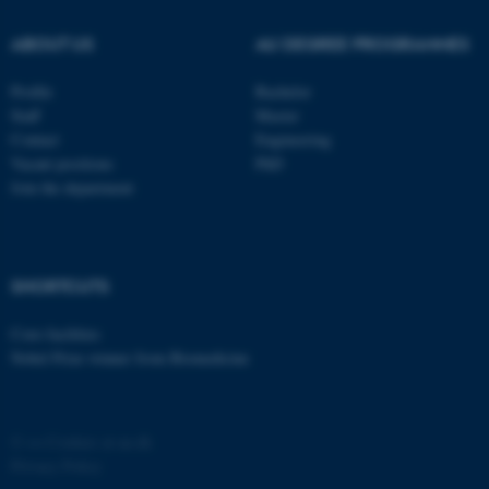
ABOUT US
AU DEGREE PROGRAMMES
Profile
Bachelor
Staff
Master
Contact
Engineering
Vacant positions
PhD
Join the department
SHORTCUTS
Core-facilities
Nobel Prize winner from Biomedicine
©
—
Cookies at au.dk
Privacy Policy