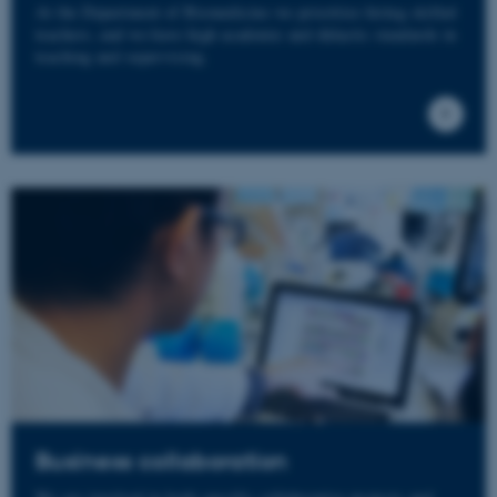
At the Department of Biomedicine we prioritize hiring skilled
teachers, and we have high academic and didactic standards in
teaching and supervising.
Business collaboration