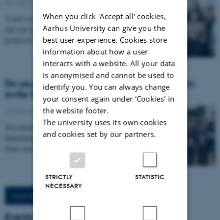
25 March 2026
-
Health
When you click 'Accept all' cookies,
A new research project aims to develop a treatment
Aarhus University can give you the
that can remove and prevent the spread of a toxic
best user experience. Cookies store
protein in the brain that drives Parkinson’s…
information about how a user
interacts with a website. All your data
is anonymised and cannot be used to
Do you want to talk to Nature editors? Then
identify you. You can always change
invite them to LEGOLAND…
your consent again under ‘Cookies' in
the website footer.
19 February 2026
-
Health
The university uses its own cookies
Two intense days in Billund gave researchers from the
and cookies set by our partners.
Department of Biomedicine direct access to editors
from some of the world’s most influential…
STRICTLY
STATISTIC
NECESSARY
More News
Events