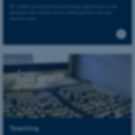
We conduct research in human biology and diseases at the
molecular and cellular level to understand how and why
diseases occur.
Teaching