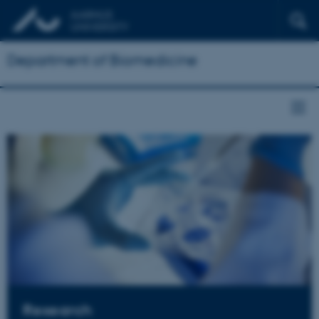
Department of Biomedicine
Research