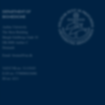
DEPARTMENT OF
BIOMEDICINE
Aarhus University
The Skou Building
Høegh-Guldbergs Gade 10
DK-8000 Aarhus C
Denmark
Email: biomed@au.dk
VAT/CVR-no: 31119103
EAN-no: 5798000418486
ID-no: 4211