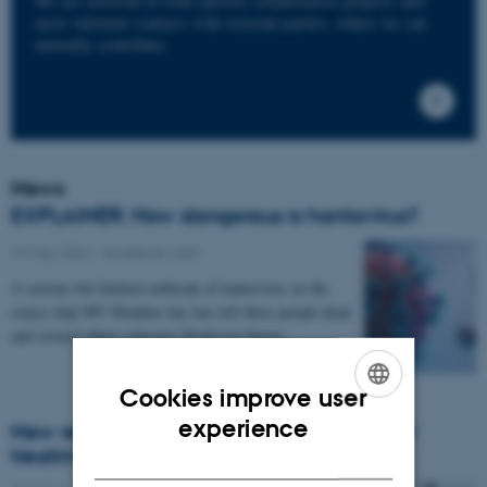
We are involved in both specific collaborative projects and
more informal contacts with external parties, where we can
mutually contribute.
News
EXPLAINER: How dangerous is hantavirus?
19 May 2026
-
Academic staff
A serious but limited outbreak of hantavirus on the
cruise ship MV Hondius has has left three people dead
and several others infected. Professor Søren…
Cookies improve user
ENGLISH
experience
New research project to pave the way for
treatment of Parkinson’s disease
DANISH