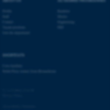
ABOUT US
AU DEGREE PROGRAMMES
Profile
Bachelor
Staff
Master
Contact
Engineering
Vacant positions
PhD
Join the department
fe_typo_user
Typo3 Association
.au.dk
SHORTCUTS
Core-facilities
Nobel Prize winner from Biomedicine
©
—
Cookies at au.dk
Privacy Policy
Accessibility Statement