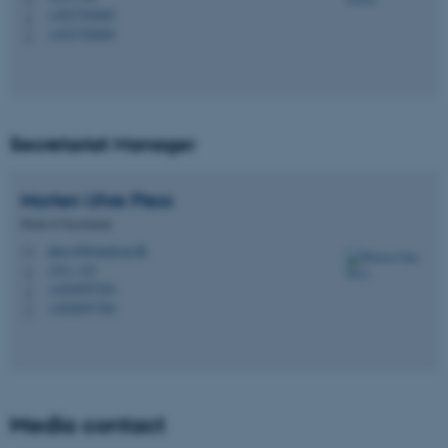
+4527782805
P
+4527782805
P
Secretariat Manager
Morten Uhre
Pless
Head of Secretariat
pless@biomed.au.dk
M
1231, 122
H
+4520597784
P
+4520597784
P
Media contact