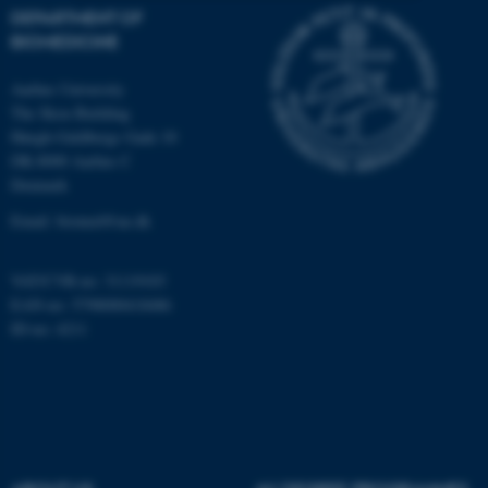
DEPARTMENT OF
Strictly necessary
Statistic
BIOMEDICINE
Targeting
Functionality
Aarhus University
The Skou Building
Unclassified
Høegh-Guldbergs Gade 10
DK-8000 Aarhus C
Denmark
These cookies make it
Email: biomed@au.dk
possible to use basic website
functionality, e.g. navigation
VAT/CVR-no: 31119103
etc. The website does not
EAN-no: 5798000418486
work without these cookies.
ID-no: 4211
Name
Provider / Domain
be_typo_user
TYPO3 Association
.au.dk