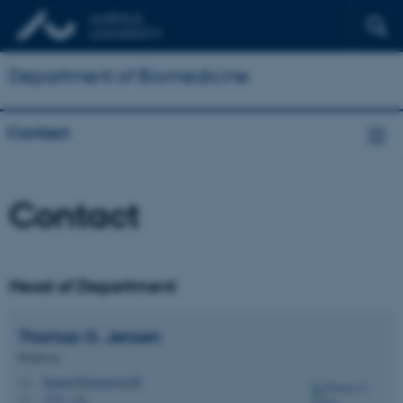
Department of Biomedicine
Contact
Contact
Head of Department
Thomas G.
Jensen
Professor
thomas@biomed.au.dk
M
1231, 116
H