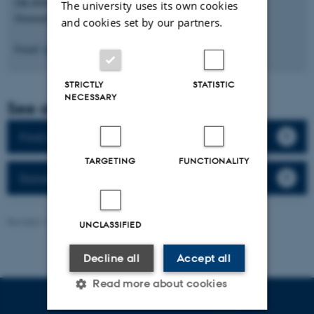
DK-8000 Aarhus C
The university uses its own cookies
Denmark
and cookies set by our partners.
Email:
biomed@au.dk
STRICTLY
STATISTIC
NECESSARY
See also
Find an expert (in Danish)
TARGETING
FUNCTIONALITY
Donation of body (in Danish)
Revised 13.03.2026
-
Web Team at Health
UNCLASSIFIED
Decline all
Accept all
Read more about cookies