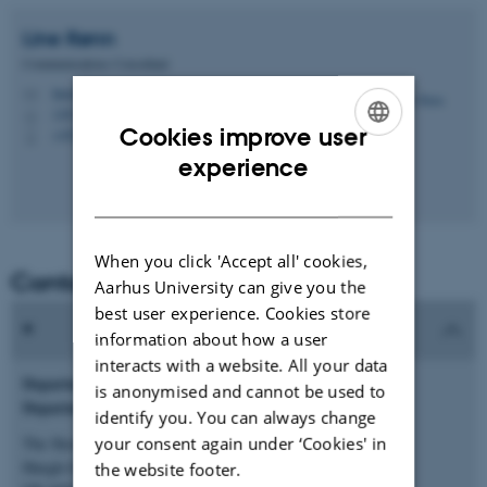
Line
Rønn
Communications Consultant
lineronn@au.dk
M
1267, 118
H
Cookies improve user
+4525122626
P
ENGLISH
experience
DANISH
When you click 'Accept all' cookies,
Contact information
Aarhus University can give you the
best user experience. Cookies store
information about how a user
interacts with a website. All your data
Department of Biomedicine
is anonymised and cannot be used to
Department secretariat
identify you. You can always change
your consent again under ‘Cookies' in
The Skou Building
Høegh-Guldbergs Gade 10
the website footer.