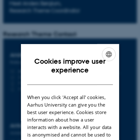
Meet Anders Børglum,
Research Theme Coordinator
Research Theme Contact
Anders
Børglum
Cookies improve user
Professor
ENGLISH
experience
anders@biomed.au.dk
M
1242, 511
H
DANISH
+4560202720
P
+4560202720
P
When you click 'Accept all' cookies,
Aarhus University can give you the
best user experience. Cookies store
information about how a user
Antoine
de Morree
interacts with a website. All your data
Associate Professor
is anonymised and cannot be used to