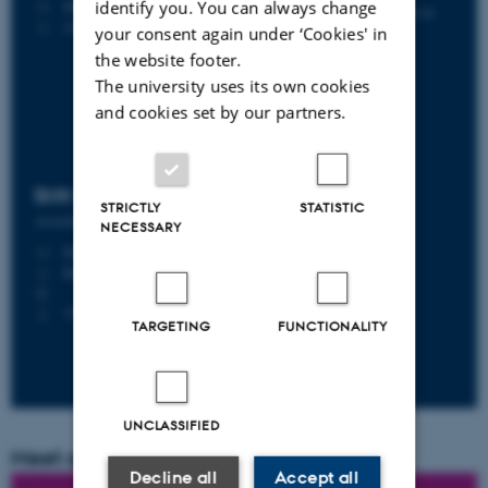
demorree@biomed.au.dk
identify you. You can always change
M
1242-361
H
your consent again under ‘Cookies' in
the website footer.
The university uses its own cookies
and cookies set by our partners.
Britt Elmedal
Laursen
STRICTLY
STATISTIC
Associate Professor
NECESSARY
britt@biomed.au.dk
M
Bygning A, AUH, Palle Juul-Jensens Boulevard
H
11
+4526360992
P
TARGETING
FUNCTIONALITY
UNCLASSIFIED
Meet all of us
Decline all
Accept all