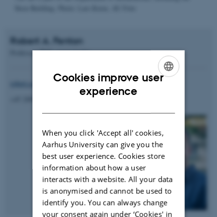
Kjeldgaard; AU-foto
Robert A. Fenton
Professor, PhD, group leader
Cookies improve user
robert.a.fenton@biomed.au.dk
ENGLISH
experience
+45 28992149
DANISH
When you click 'Accept all' cookies,
Aarhus University can give you the
best user experience. Cookies store
information about how a user
interacts with a website. All your data
is anonymised and cannot be used to
identify you. You can always change
your consent again under ‘Cookies' in