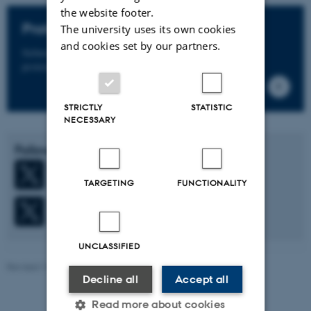
the website footer.
Proteomics Core Facility
The university uses its own cookies
and cookies set by our partners.
Submit your samples, and we’ll deliver deep, actionable
protein insights.
STRICTLY
STATISTIC
NECESSARY
Follow us on X (Twitter)
Fenton Lab
TARGETING
FUNCTIONALITY
Robert A. Fenton
UNCLASSIFIED
Revised 14.01.2026
-
Lena Kjær Rosenbæk
Decline all
Accept all
Read more about cookies