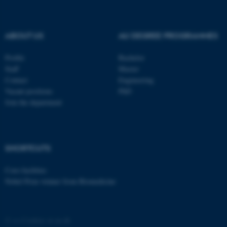
.au.dk
ABOUT US
AU DEGREE PROGRAMMES
Profile
Bachelor
Staff
Master
Contact
Engineering
Vacant positions
PhD
fe_typo_user
Typo3 Association
.au.dk
Join the department
SHORTCUTS
Core-facilities
Nobel Prize winner from Biomedicine
©
—
Cookies at au.dk