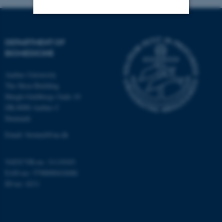
Strictly necessary
Statistic
DEPARTMENT OF
Targeting
Functionality
BIOMEDICINE
Unclassified
Aarhus University
The Skou Building
Høegh-Guldbergs Gade 10
DK-8000 Aarhus C
These cookies make it
Denmark
possible to use basic website
Email: biomed@au.dk
functionality, e.g. navigation
etc. The website does not
work without these cookies.
VAT/CVR-no: 31119103
EAN-no: 5798000418486
ID-no: 4211
Name
Provider / Domain
be_typo_user
TYPO3 Association