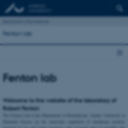
Department of Biomedicine
Fenton lab
Fenton lab
Welcome to the website of the laboratory of
Robert Fenton
The Fenton Lab at the Department of Biomedicine, Aarhus University in
Denmark focuses on the molecular regulation of membrane proteins
involved in ion and water transport. Our research aims to decipher the