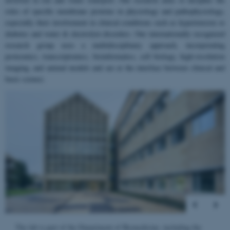
roles of specific membrane proteins in physiology and pathophysiology,
especially their involvement in clinical conditions such as hypertension or
diabetes and water & electrolyte disorders. Our internationally recognized
research group uses a multidisciplinary approach, incorporating
proteomics, transcriptomics, bioinformatics, cell biology, high-resolution
imaging, and animal models and are at the interface between clinical and
basic science.
2
/
4
The lab is located in the old Anatomy building. Photo: Søren