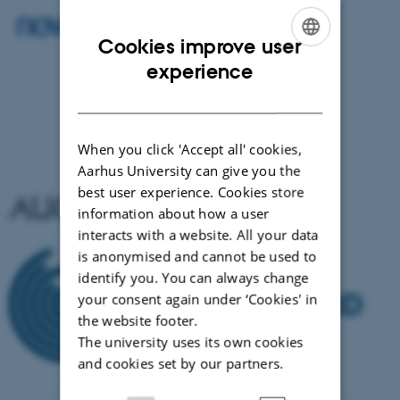
Cookies improve user
ENGLISH
experience
DANISH
When you click 'Accept all' cookies,
Aarhus University can give you the
best user experience. Cookies store
information about how a user
interacts with a website. All your data
is anonymised and cannot be used to
identify you. You can always change
your consent again under ‘Cookies' in
the website footer.
The university uses its own cookies
and cookies set by our partners.