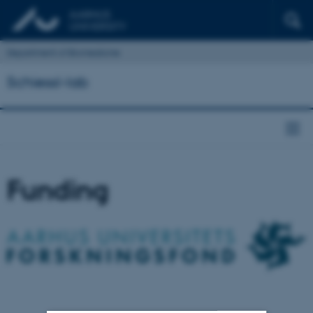
Department of Biomedicine
Schiessl-lab
Funding