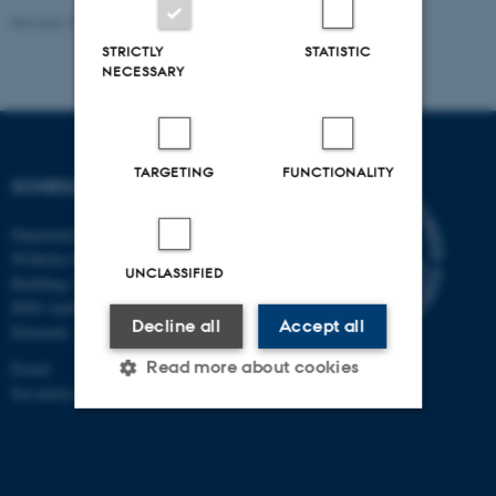
Revised 10.10.2025
-
Ina Maria Schiessl
STRICTLY
STATISTIC
NECESSARY
TARGETING
FUNCTIONALITY
SCHIESSL-LAB
Department of Biomedicine
Wilhelm Meyers Allé 3
UNCLASSIFIED
Building 1233, 233
8000 Aarhus C
Decline all
Accept all
Denmark
Read more about cookies
Email:
Ina.maria.schiessl@biomed.au.dk
Strictly necessary
Statistic
Targeting
Functionality