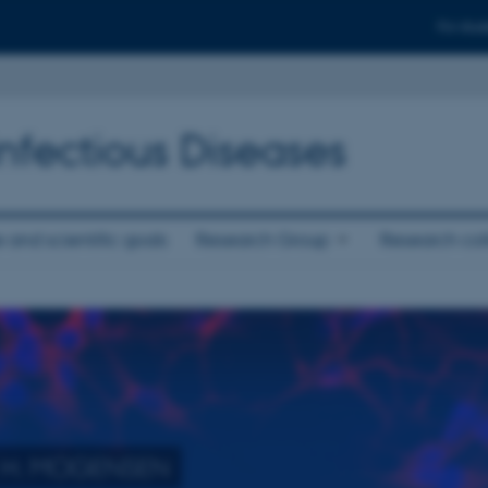
For stud
fectious Diseases
 and scientific goals
Research Group
Research col