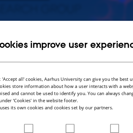
mmunology of Infectious Diseases
ookies improve user experien
ars, it has emerged that mutations in genes encoding proteins of innate o
iencies in humans. Within the framework of our research program, we are
tion of novel genetic defects, predisposing to severe viral infections, incl
is, severe COVID-19, and severe influenza.
 'Accept all' cookies, Aarhus University can give you the best u
okies store information about how a user interacts with a webs
ised and cannot be used to identify you. You can always chan
ry research scope
under ‘Cookies' in the website footer.
 uses its own cookies and cookies set by our partners.
uires studies on basic genetics, cell biology, and immunology on the one hand,
 patients with a rare but severe infectious phenotype, who may directly benefit 
ing optimal prophylactic and treatment strategies on the other hand. The scope