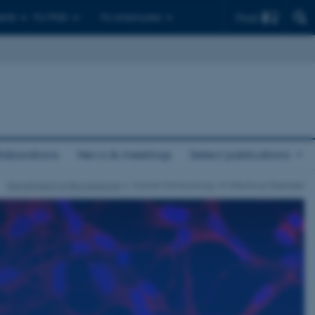
Find
ents
For PhDs
For employees
laborations
News & meetings
Select publications
Department of Biomedicine
Human Immunology of Infectious Diseases