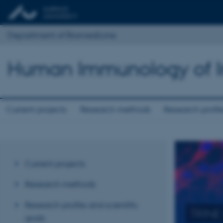
Department of Biomedicine
Human Immunology of In
Current projects
Research methods
Research profile
Current projects
Research methods
Research profile and scientific
goals