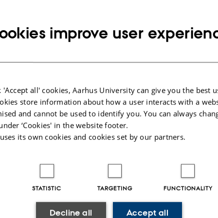
Administrator/Journalist
ed.au.dk
lilihu@biomed.au.dk
M
ookies improve user experien
 'Accept all' cookies, Aarhus University can give you the best u
ørgensen
Marvin
Werner
okies store information about how a user interacts with a webs
or
Postdoc
ised and cannot be used to identify you. You can always chan
under ‘Cookies' in the website footer.
d.au.dk
marvin.werner@biomed.au.dk
M
 uses its own cookies and cookies set by our partners.
39
STATISTIC
TARGETING
FUNCTIONALITY
ents
Decline all
Accept all