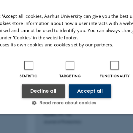
 university in Denmark and
 'Accept all' cookies, Aarhus University can give you the best u
okies store information about how a user interacts with a webs
ised and cannot be used to identify you. You can always chan
under ‘Cookies' in the website footer.
 uses its own cookies and cookies set by our partners.
STATISTIC
TARGETING
FUNCTIONALITY
ARTICLE IN JOURNAL
in U19
Proteomic and immunoproteomic
Decline all
Accept all
ogy
analysis of Aggregatibacter
p53
actinomycetemcomitans JP2 clone
Read more about cookies
strain HK1651
Rylev, M. +6.
Journal of Proteomics
Statistic
Targeting
Functionality