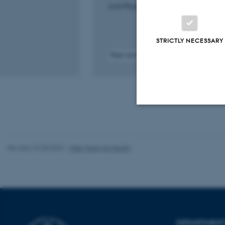
Acta Physiologica
STRICTLY NECESSARY
Peer-reviewed
Digital
version
attached
Strictly necessary
Revised 22.08.2024
-
Web Team at Health
These cookies make
website does not
DEPARTMENT
Name