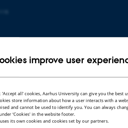
1115
ookies improve user experien
ARTICLE IN JOURNAL
 'Accept all' cookies, Aarhus University can give you the best u
onate
Trimethoprim inhibits renal H+/K+
okies store information about how a user interacts with a webs
s: A
ATPase in states of K+ depletion
ised and cannot be used to identify you. You can always chan
ine
Ayasse, N. +6.
under ‘Cookies' in the website footer.
American journal of physiology. Renal physiology
 uses its own cookies and cookies set by our partners.