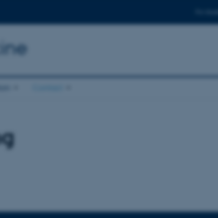
For stud
ine
ion
Contact
ng