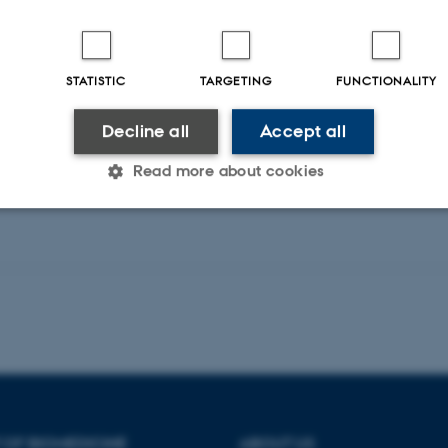
STATISTIC
TARGETING
FUNCTIONALITY
Peer-reviewed
Decline all
Accept all
Digital
version
attached
Read more about cookies
Statistic
Targeting
Functionality
 it possible to use basic website functionality, e.g. naviga
 work without these cookies.
 OF BIOMEDICINE
ABOUT US
Provider / Domain
Expires
Description