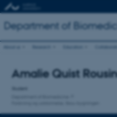
Department of Biomedic
About us
Research
Education
Collaborat
Amalie Quist Rousi
Title
Primary affiliation
Student
Department of Biomedicine
Forskning og uddannelse, Skou-bygningen