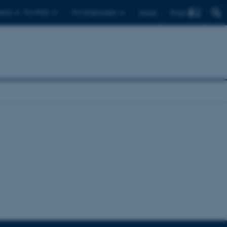
Find
ents
For PhDs
For employees
Dansk