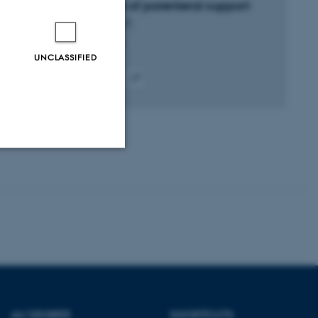
composition of parenteral support
Foerster, R. +7.
Clinical Nutrition
UNCLASSIFIED
Peer-reviewed
Digital
version
attached
Unclassified
tion etc. The
AU DEGREE
SHORTCUTS