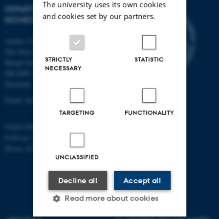
The university uses its own cookies
DEPARTMENT OF
and cookies set by our partners.
BIOMEDICINE
Aarhus University
The Skou Building
STRICTLY
STATISTIC
Høegh-Guldbergs Gade 10
NECESSARY
DK-8000 Aarhus C
Denmark
Email: biomed@au.dk
TARGETING
FUNCTIONALITY
VAT/CVR-no: 31119103
EAN-no: 5798000418486
ID-no: 4211
UNCLASSIFIED
Decline all
Accept all
Read more about cookies