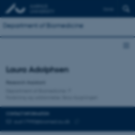
Dansk
Department of Biomedicine
Title
Laura Adolphsen
Primary affiliation
Research Assistant
Department of Biomedicine
Forskning og uddannelse, Skou-bygningen
CONTACT INFORMATION
EMAIL ADDRESS
au617990@biomed.au.dk
Copy