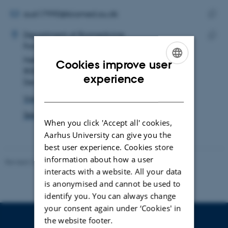
email
address
EMAIL ADDRESS
au617990@biomed.au.dk
ADRESSE
Copy
Laura Adolphsen
Department of Biomedicine
email
Forskning og uddannelse, Skou-bygningen
Copy
addre
Høegh-Guldbergs Gade 10
addre
Cookies improve user
8000 Aarhus C
ENGLISH
experience
Denmark
DANISH
View on map
See PURE profile
When you click 'Accept all' cookies,
Aarhus University can give you the
best user experience. Cookies store
information about how a user
Revised 22.08.2024
-
Web Team at Health
interacts with a website. All your data
is anonymised and cannot be used to
identify you. You can always change
your consent again under ‘Cookies' in
the website footer.