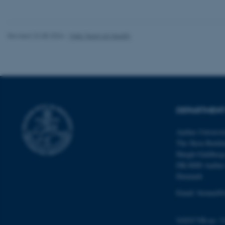
website does not
Revised 22.08.2024
-
Web Team at Health
Name
be_typo_user
fe_typo_user
DEPARTMENT
Aarhus Universi
The Skou Buildi
Høegh-Guldberg
DK-8000 Aarhu
Denmark
ASP.NET_SessionId
Email: biomed@
JSESSIONID
VAT/CVR-no: 3