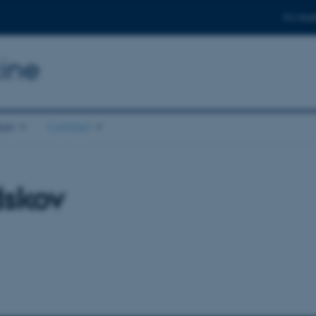
For stud
ine
ion
Contact
dskov