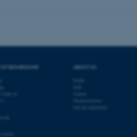
 work without these cookies.
Provider / Domain
Expires
Description
30
This cookie is set by our
TYPO3 Association
minutes
is used to identify a bac
.au.dk
Backend User is logged i
Frontend.
30
This cookie is associated
Typo3 Association
 OF BIOMEDICINE
ABOUT US
minutes
content management system
.au.dk
a user session identifier 
to be stored, but in many
be needed as it can be se
ty
Profile
platform, though this can
ng
Staff
administrators. In most cas
destroyed at the end of a 
s Gade 10
Contact
contains a random identif
s C
Vacant positions
specific user data.
Join the department
Session
General purpose platform
Microsoft Corporation
sites written with Miscro
.au.dk
au.dk
technologies. Usually use
anonymised user session 
Session
General purpose platform
Oracle Corporation
1119103
sites written in JSP. Usua
.au.dk