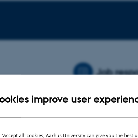
Job respo
h primarily on autism
My primary area of responsi
ookies improve user experien
particularly focused on the
data for said analyses. I al
ent during pregnancy and
plans and papers.
tics.
 'Accept all' cookies, Aarhus University can give you the best u