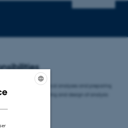
nsibilities
bility is running statistical analyses and preparing
ce
ENGLISH
so contribute to the writing and design of analysis
DANISH
ser