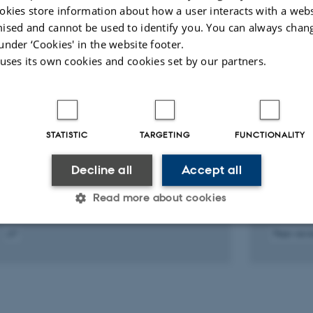
okies store information about how a user interacts with a webs
ised and cannot be used to identify you. You can always chan
under ‘Cookies' in the website footer.
 uses its own cookies and cookies set by our partners.
PREPRINT
ARTICLE 
Genetic confounding in the
Familia
associations between maternal
associa
STATISTIC
TARGETING
FUNCTIONALITY
health and autism
health 
Arildskov, E. +7.
Khachad
Decline all
Accept all
Nature Me
Read more about cookies
Peer-rev
igital
Statistic
Targeting
Functionality
ersion
ttached
 it possible to use basic website functionality, e.g. naviga