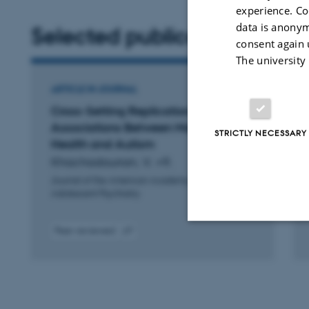
experience. Co
data is anonym
Selected publications
consent again 
The university
ARTICLE IN JOURNAL
Cross-Setting Replication of the
Associations Between Maternal
STRICTLY NECESSARY
Health and Autism
Khachadourian, V. +9.
Journal of the American Academy of Child and
Adolescent Psychiatry
Peer-reviewed
Digital
D
Strictly necessary
version
v
attached
a
These cookies make