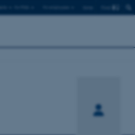
Find
ents
For PhDs
For employees
Dansk