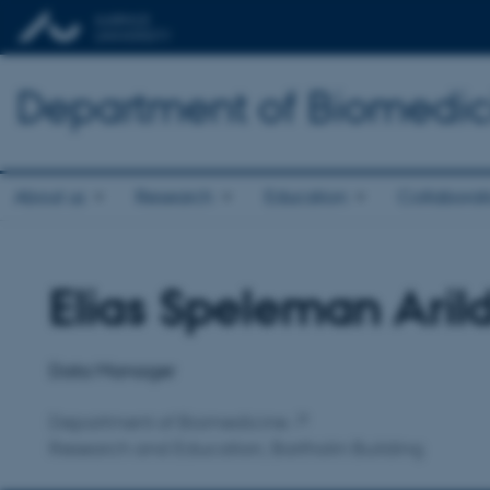
Department of Biomedic
About us
Research
Education
Collaborat
Elias Speleman Aril
Title
Primary affiliation
Data Manager
Department of Biomedicine
Research and Education, Bartholin Building