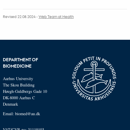
Revised 22.08.2024
-
Web Team at Health
DEPARTMENT OF
BIOMEDICINE
Aarhus University
The Skou Building
Høegh-Guldbergs Gade 10
DK-8000 Aarhus C
Denmark
Email: biomed@au.dk
VAT/CVR-no: 31119103