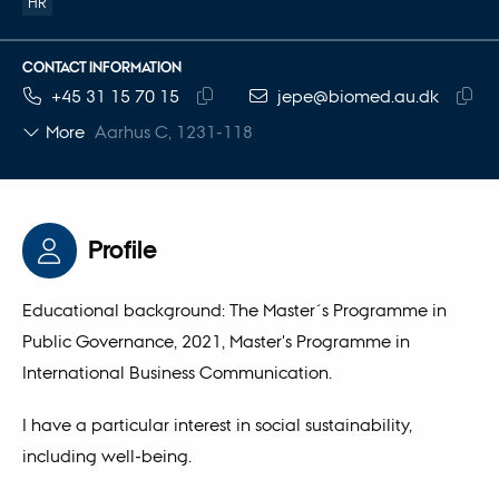
HR
CONTACT INFORMATION
TELEPHONE NUMBER
EMAIL ADDRESS
+45 31 15 70 15
jepe@biomed.au.dk
Copy
Copy
More
Aarhus C, 1231-118
telephone
email
number
addre
Profile
Educational background: The Master´s Programme in
Public Governance, 2021, Master's Programme in
International Business Communication.
I have a particular interest in social sustainability,
including well-being.