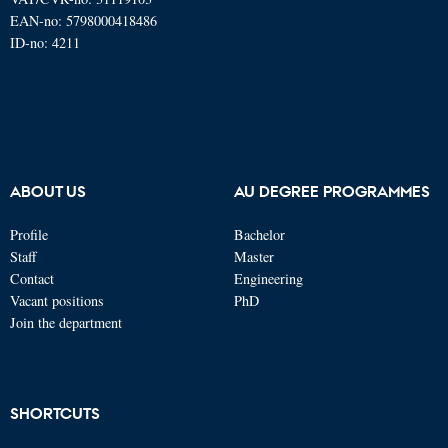
EAN-no: 5798000418486
ID-no: 4211
ABOUT US
AU DEGREE PROGRAMMES
Profile
Bachelor
Staff
Master
Contact
Engineering
Vacant positions
PhD
Join the department
SHORTCUTS