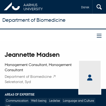
Dansk
Department of Biomedicine
Title
Jeannette Madsen
Primary affiliation
Management Consultant, Management
Consultant
Department of Biomedicine
Sekretariat, Syd
AREAS OF EXPERTISE
Communication
Well-being
Ledelse
Language and Culture