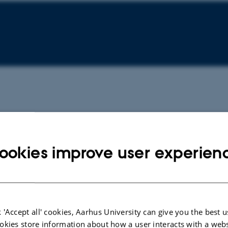
ookies improve user experien
 'Accept all' cookies, Aarhus University can give you the best u
okies store information about how a user interacts with a webs