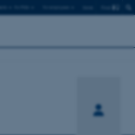
Find
ents
For PhDs
For employees
Dansk