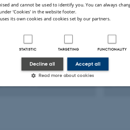
ised and cannot be used to identify you. You can always chan
ARTICLE IN JOURNAL
ARTICLE 
under ‘Cookies' in the website footer.
 uses its own cookies and cookies set by our partners.
Impact of a non-invasive oestrous
Simple
synchronisation protocol on sexual
a Guid
behaviour in Sprague-Dawley rats
Increas
Promoti
Seijas-Pedroza, G. +4.
Withani
Journal of Sexual Medicine
STATISTIC
TARGETING
FUNCTIONALITY
Review
Shahzad
Decline all
Accept all
journal o
Read more about cookies
Peer-reviewed
Peer-rev
Digital
version
Statistic
Targeting
Functionality
attached
 it possible to use basic website functionality, e.g. naviga
 work without these cookies.