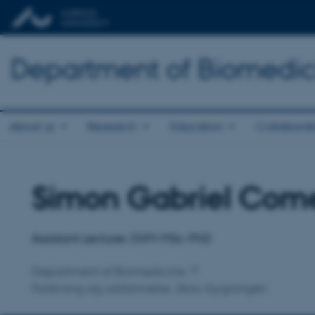
Department of Biomedic
About us
Research
Education
Collaborat
Simon Gabriel Com
Title
Primary affiliation
Assistant Lecturer, DVM-MSc-PhD
Department of Biomedicine
Forskning og uddannelse, Skou-bygningen