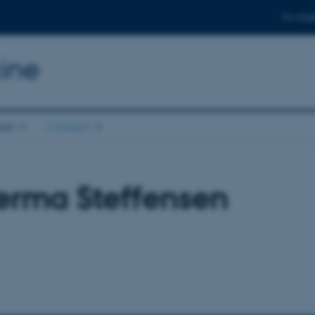
For stud
ine
ion
Contact
erma Steffensen