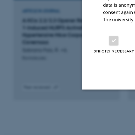
data is anonym
ARTICLE IN JOURNAL
consent again 
The university
A KCa 2.2/2.3 Opener Reverses ET-
1-Induced NLRP3 Activation in
Hypertensive Mice Corpora
Cavernosa
Sobrano Fais, R. +6.
STRICTLY NECESSARY
Biomolecules
Peer-reviewed
Digital
version
Strictly necessary
attached
These cookies make
website does not