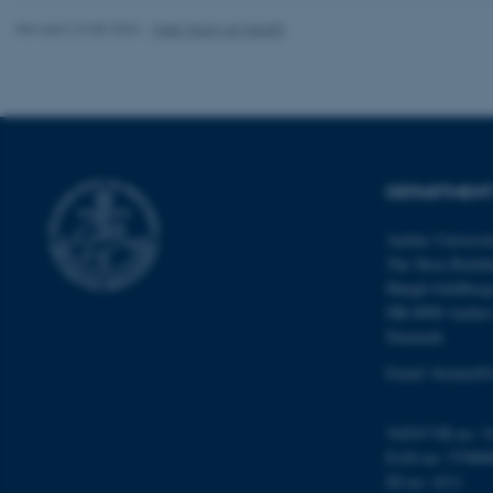
Revised 22.08.2024
-
Web Team at Health
Name
be_typo_user
DEPARTMENT
fe_typo_user
Aarhus Universi
The Skou Buildi
Høegh-Guldberg
DK-8000 Aarhu
Denmark
Email: biomed@
ASP.NET_SessionId
VAT/CVR-no: 3
JSESSIONID
EAN-no: 57980
ID-no: 4211