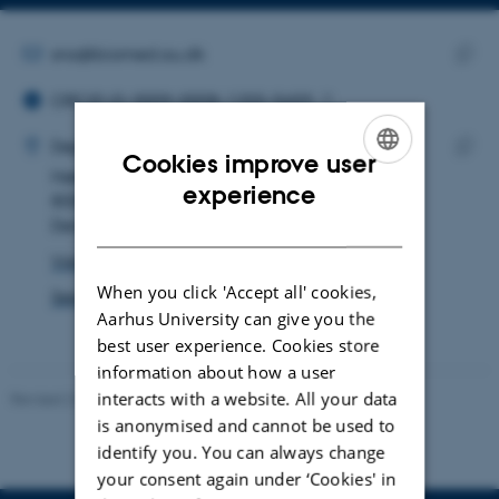
Copy
email
address
EMAIL ADDRESS
sna@biomed.au.dk
ORCID ID
Copy
ORCID iD: 0009-0008-1255-5659
email
ADRESSE
addre
Simon Nørregaard Agersnap
Department of Biomedicine
Cookies improve user
Høegh-Guldbergs Gade 10
Copy
ENGLISH
experience
8000 Aarhus C
addre
DANISH
Denmark
View on map
When you click 'Accept all' cookies,
See PURE profile
Aarhus University can give you the
best user experience. Cookies store
information about how a user
interacts with a website. All your data
Revised 22.08.2024
-
Web Team at Health
is anonymised and cannot be used to
identify you. You can always change
your consent again under ‘Cookies' in