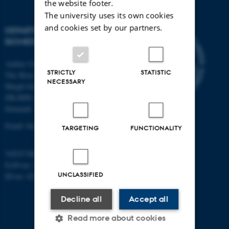
the website footer.
The university uses its own cookies
and cookies set by our partners.
DEPARTMENT OF
BIOMEDICINE
Aarhus University
STRICTLY
STATISTIC
The Skou Building
NECESSARY
Høegh-Guldbergs Gade 10
DK-8000 Aarhus C
Denmark
Email: biomed@au.dk
TARGETING
FUNCTIONALITY
VAT/CVR-no: 31119103
EAN-no: 5798000418486
UNCLASSIFIED
ID-no: 4211
Decline all
Accept all
Read more about cookies