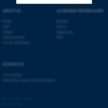
ABOUT US
AU DEGREE PROGRAMMES
Strictly necessary
Statistic
Profile
Bachelor
Targeting
Functionality
Staff
Master
Unclassified
Contact
Engineering
Vacant positions
PhD
Join the department
These cookies make it
possible to use basic website
functionality, e.g. navigation
SHORTCUTS
etc. The website does not
work without these cookies.
Core-facilities
Nobel Prize winner from Biomedicine
Name
Provider / Domain
©
—
Cookies at au.dk
be_typo_user
TYPO3 Association
Privacy Policy
.au.dk