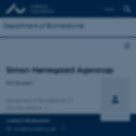
Dansk
Department of Biomedicine
Title
Simon Nørregaard Agersnap
Primary affiliation
PhD Student
Department of Biomedicine
One other affiliation
CONTACT INFORMATION
EMAIL ADDRESS
sna@biomed.au.dk