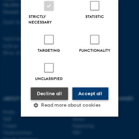
DK-8000 Aarhus C
Denmark
STRICTLY
STATISTIC
Email: biomed@au.dk
NECESSARY
VAT/CVR-no: 31119103
EAN-no: 5798000418486
TARGETING
FUNCTIONALITY
ID-no: 4211
UNCLASSIFIED
Decline all
Accept all
ABOUT US
AU DEGREE PROGRAMMES
Read more about cookies
Profile
Bachelor
Staff
Master
Contact
Engineering
Strictly necessary
Statistic
Vacant positions
PhD