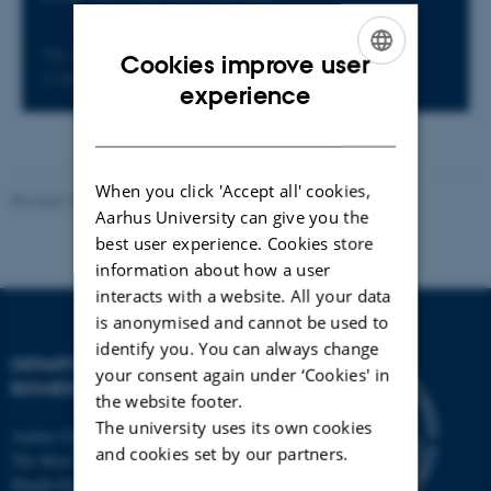
No later than Wednesday
Cookies improve user
2
September 2026,
at 13:00
ENGLISH
experience
DANISH
When you click 'Accept all' cookies,
Revised 19.05.2026
-
Web Team at Health
Aarhus University can give you the
best user experience. Cookies store
information about how a user
interacts with a website. All your data
is anonymised and cannot be used to
identify you. You can always change
DEPARTMENT OF
your consent again under ‘Cookies' in
BIOMEDICINE
the website footer.
The university uses its own cookies
Aarhus University
and cookies set by our partners.
The Skou Building
Høegh-Guldbergs Gade 10