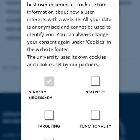
have identified robust ADHD risk loci, implicated specific
best user experience. Cookies store
tissues, cell types, and developmental stages in the
information about how a user
interacts with a website. All your data
condition, and characterized the genetic overlap
is anonymised and cannot be used to
between ADHD and a range of other psychiatric,
identify you. You can always change
behavioural, and medical conditions.
your consent again under ‘Cookies' in
the website footer.
The university uses its own cookies
and cookies set by our partners.
Revised 19.05.2026
-
Web Team at Health
STRICTLY
STATISTIC
NECESSARY
DEPARTMENT OF
BIOMEDICINE
TARGETING
FUNCTIONALITY
Aarhus University