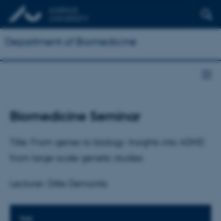
Department of Biomedicine
Biomedicine Seminar
Title: From genes to biology: Insights into ADHD
from large-scale genetic studies
Lecturer: Ditte Demontis
TIME