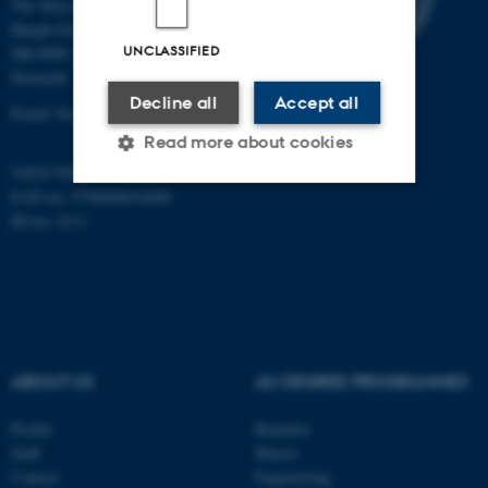
The Skou Building
Høegh-Guldbergs Gade 10
UNCLASSIFIED
DK-8000 Aarhus C
Denmark
Decline all
Accept all
Email: biomed@au.dk
Read more about cookies
VAT/CVR-no: 31119103
EAN-no: 5798000418486
ID-no: 4211
Strictly necessary
Statistic
Targeting
Functionality
Unclassified
ABOUT US
AU DEGREE PROGRAMMES
These cookies make it
possible to use basic website
Profile
Bachelor
functionality, e.g. navigation
Staff
Master
etc. The website does not
Contact
Engineering