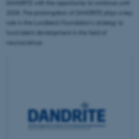
DANDRITE with the opportunity to continue until
2028. The prolongation of DANDRITE plays a key
role in the Lundbeck Foundation's strategy to
fund talent development in the field of
neuroscience.