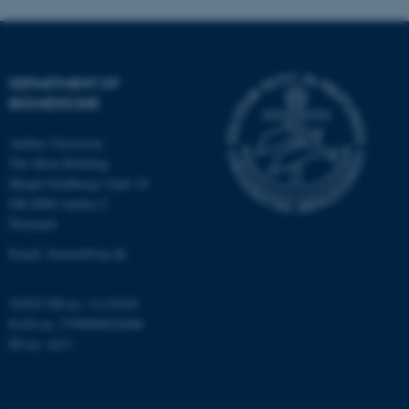
DEPARTMENT OF
BIOMEDICINE
Aarhus University
The Skou Building
Høegh-Guldbergs Gade 10
DK-8000 Aarhus C
Denmark
Email: biomed@au.dk
VAT/CVR-no: 31119103
EAN-no: 5798000418486
ID-no: 4211