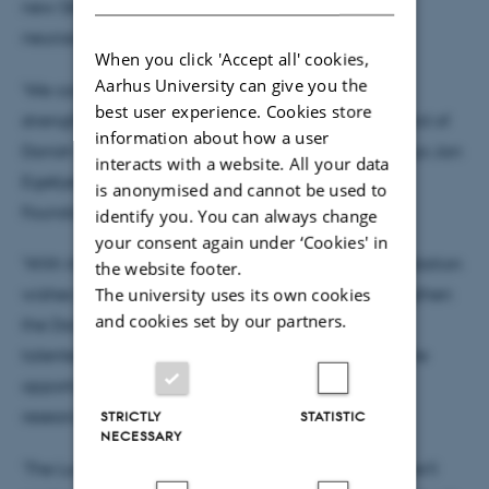
new DANDRITE group leaders to head individual
neuroscience research programmes.
When you click 'Accept all' cookies,
Aarhus University can give you the
‘We consider DANDRITE a strong programme for
best user experience. Cookies store
strengthening the international profile and standard of
information about how a user
Danish research into the brain and its disorders,’ says Jan
interacts with a website. All your data
Egebjerg, Director of Research at the Lundbeck
is anonymised and cannot be used to
Foundation.
identify you. You can always change
your consent again under ‘Cookies' in
‘With its funding for DANDRITE, the Lundbeck Foundation
the website footer.
The university uses its own cookies
wishes to stimulate talent development and strengthen
and cookies set by our partners.
the Danish neuroscience community by recruiting
talented scientists from abroad and giving them the
opportunity to develop their extremely ambitious
research projects in Denmark.’
STRICTLY
STATISTIC
NECESSARY
‘The Lundbeck Foundation grant will ensure that we’ll