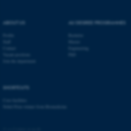
ASP.NET_SessionId
Microsoft Corporation
.au.dk
ABOUT US
AU DEGREE PROGRAMMES
Profile
Bachelor
Staff
Master
Contact
Engineering
Vacant positions
PhD
Join the department
JSESSIONID
Oracle Corporation
.au.dk
SHORTCUTS
Core-facilities
Nobel Prize winner from Biomedicine
ARRAffinity
Microsoft Corporation
©
—
Cookies at au.dk
.mitstudie.au.dk