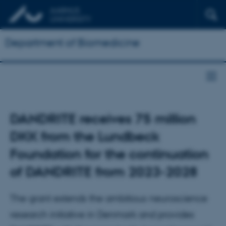
Department of Biomedicine
DANDRITE receives 75 million
DKK from the Lundbeck
Foundation for the continuation
of DANDRITE from 2023-2028
The grant extends the ambitious neuroscience
research initiative in Denmark and provides