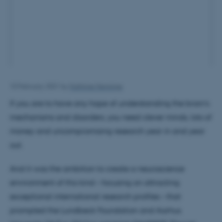
10 February 2021
by
Kathrine Hennings
If you are to have any hope of understanding the brain’s
mechanisms and disorders, you need clever minds, lots of
money and uncompromising research year in and year
out.
And it was the ambition to create a neuroscience
environment of this kind – focusing on attracting
exceptional international research profiles – that
prompted the Lundbeck Foundation and Aarhus