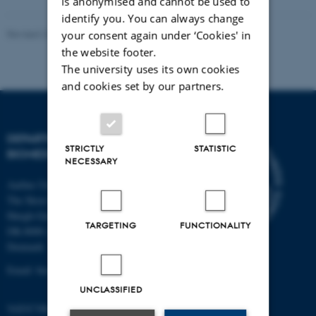
is anonymised and cannot be used to
identify you. You can always change
Revised 22.08.2024
-
Web Team at Health
your consent again under ‘Cookies' in
the website footer.
The university uses its own cookies
and cookies set by our partners.
DEPARTMENT OF
STRICTLY
STATISTIC
BIOMEDICINE
NECESSARY
Aarhus University
The Skou Building
Høegh-Guldbergs Gade 10
TARGETING
FUNCTIONALITY
DK-8000 Aarhus C
Denmark
Email: biomed@au.dk
UNCLASSIFIED
VAT/CVR-no: 31119103