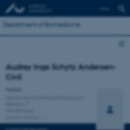
Dansk
Department of Biomedicine
Title
Audrey Inge Schytz Andersen-
Primary affiliation
Civil
Postdoc
Department of Molecular Biology and
Genetics
Neurobiology
One other affiliation