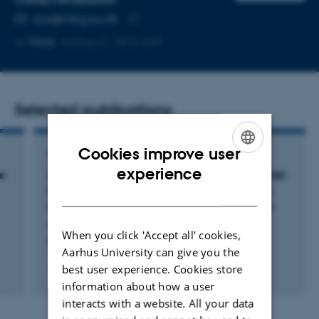
CONTACT INFORMATION
EMAIL ADDRESS
aac@mbg.au.dk
Copy
More
Aarhus C, 1872-649
email
address
Selected publications
Cookies improve user
ARTICLE IN JOURNAL
ENGLISH
experience
e
Zebrafish (Danio rerio) as a translational model
for neuro-immune interactions in the enteric
DANISH
nervous system in autism spectrum disorders
Andersen-Civil, A. +2.
When you click 'Accept all' cookies,
Brain, Behavior, and Immunity
Aarhus University can give you the
best user experience. Cookies store
Peer-reviewed
information about how a user
Digital
version
interacts with a website. All your data
attached