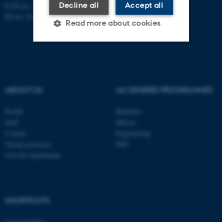
Decline all
Accept all
EAN-no: 5798000418486
ID-no: 4211
Read more about cookies
Strictly necessary
Statistic
Targeting
Functionality
ABOUT US
AU DEGREE PROGRAMMES
Unclassified
Profile
Bachelor
Staff
Master
Contact
Engineering
These cookies make it
Vacant positions
PhD
possible to use basic website
Join the department
functionality, e.g. navigation
etc. The website does not
work without these cookies.
SHORTCUTS
Core-facilities