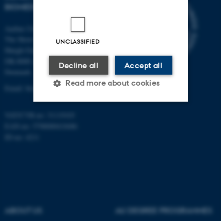
BIOMEDICINE
Aarhus University
The Skou Building
UNCLASSIFIED
Høegh-Guldbergs Gade 10
DK-8000 Aarhus C
Decline all
Accept all
Denmark
Read more about cookies
Email: biomed@au.dk
VAT/CVR-no: 31119103
Strictly necessary
Statistic
EAN-no: 5798000418486
ID-no: 4211
Targeting
Functionality
Unclassified
These cookies make it
ABOUT US
AU DEGREE PROGRAMMES
possible to use basic website