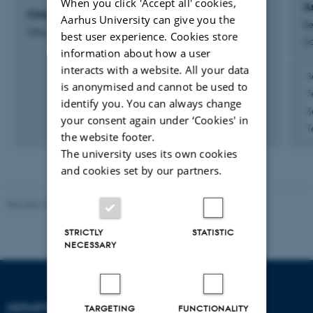
When you click 'Accept all' cookies,
A
Christian Harald Terp Paulsen
Aarhus University can give you the
Se
Office Aid
best user experience. Cookies store
Ad
information about how a user
interacts with a website. All your data
S
is anonymised and cannot be used to
T
identify you. You can always change
S
your consent again under ‘Cookies' in
T
the website footer.
The university uses its own cookies
and cookies set by our partners.
Revised 22.08.2024
-
Web Team at Health
STRICTLY
STATISTIC
NECESSARY
DEPARTMENT OF
TARGETING
FUNCTIONALITY