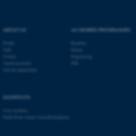
These cookies make it
possible to use basic website
functionality, e.g. navigation
etc. The website does not
ABOUT US
AU DEGREE PROGRAMMES
work without these cookies.
Profile
Bachelor
Staff
Master
Contact
Engineering
Name
Provider / Domain
Vacant positions
PhD
be_typo_user
TYPO3 Association
Join the department
.au.dk
SHORTCUTS
Core-facilities
Nobel Prize winner from Biomedicine
fe_typo_user
Typo3 Association
.au.dk