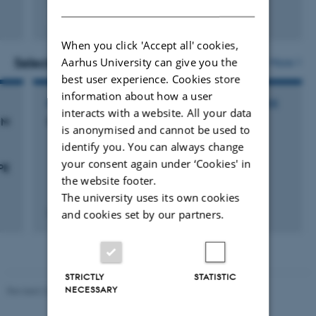
DANISH
Peer-reviewed
Digital
When you click 'Accept all' cookies,
version
attached
Aarhus University can give you the
Selected activities
More
best user experience. Cookies store
information about how a user
PARTICIPATION IN OR ORGANISATION OF CONFERENCE
interacts with a website. All your data
OM
SIC & ESCCA Meeting 2010
is anonymised and cannot be used to
identify you. You can always change
your consent again under ‘Cookies' in
PE
the website footer.
The university uses its own cookies
and cookies set by our partners.
22 Sep 2010
-
25 Sep 2010
STRICTLY
STATISTIC
NECESSARY
Revised 22.08.2024
-
Web Team at Health