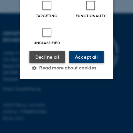
TARGETING
FUNCTIONALITY
DEPARTMENT OF
BIOMEDICINE
UNCLASSIFIED
Aarhus University
Decline all
Accept all
The Skou Building
Høegh-Guldbergs Gade 10
Read more about cookies
DK-8000 Aarhus C
Denmark
Email: biomed@au.dk
Strictly necessary
Statistic
Targeting
Functionality
VAT/CVR-no: 31119103
EAN-no: 5798000418486
Unclassified
ID-no: 4211