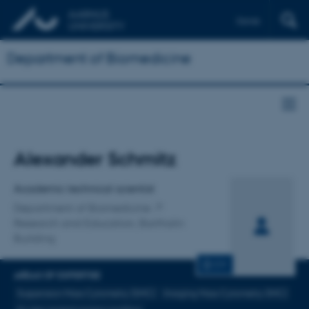
Dansk
Department of Biomedicine
Title
Alexander Schmitz
Primary affiliation
Academic technical scientist
Department of Biomedicine
Research and Education, Bartholin
Building
CV
AREAS OF EXPERTISE
Suspension Mass Cytometry (SMC)
Imaging Mass Cytometry (IMC)