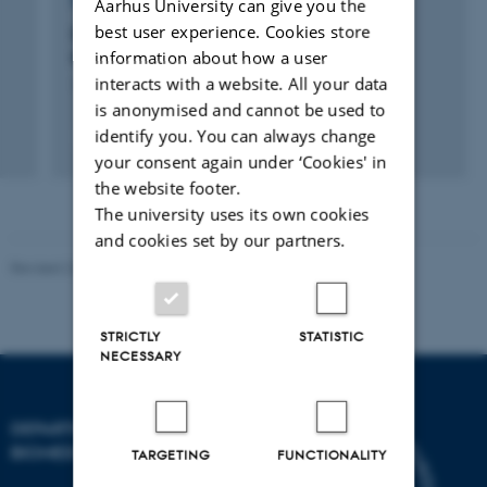
RESEARCH PROJECT
Aarhus University can give you the
best user experience. Cookies store
Danish Cardiovascular Giraffe Research
information about how a user
Programme (DaGIR)
interacts with a website. All your data
1 Jun 2005
-
31 Jan 2017
is anonymised and cannot be used to
identify you. You can always change
+12
your consent again under ‘Cookies' in
the website footer.
The university uses its own cookies
and cookies set by our partners.
Revised 22.08.2024
-
Web Team at Health
STRICTLY
STATISTIC
NECESSARY
DEPARTMENT OF
BIOMEDICINE
TARGETING
FUNCTIONALITY