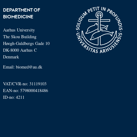
DEPARTMENT OF
BIOMEDICINE
Aarhus University
The Skou Building
Høegh-Guldbergs Gade 10
DK-8000 Aarhus C
Denmark
Email: biomed@au.dk
VAT/CVR-no: 31119103
EAN-no: 5798000418486
ID-no: 4211