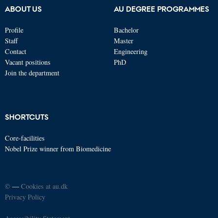
ABOUT US
AU DEGREE PROGRAMMES
Profile
Bachelor
Staff
Master
Contact
Engineering
Vacant positions
PhD
Join the department
SHORTCUTS
Core-facilities
Nobel Prize winner from Biomedicine
©
—
Cookies at au.dk
Privacy Policy