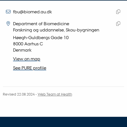
email
address
EMAIL ADDRESS
fbu@biomed.au.dk
ADRESSE
Copy
Felix Buchner
Department of Biomedicine
email
Forskning og uddannelse, Skou-bygningen
Copy
addre
Høegh-Guldbergs Gade 10
addre
8000 Aarhus C
Denmark
View on map
See PURE profile
Revised 22.08.2024
-
Web Team at Health