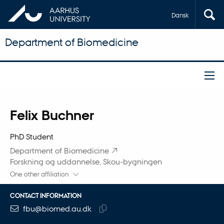
Dansk
Department of Biomedicine
Title
Felix Buchner
Primary affiliation
PhD Student
Department of Biomedicine
Forskning og uddannelse, Skou-bygningen
One other affiliation
CONTACT INFORMATION
EMAIL ADDRESS
fbu@biomed.au.dk
Copy