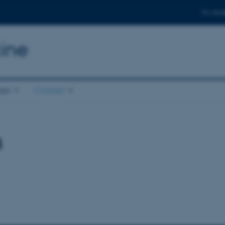
For stud
ine
ion
Contact
n