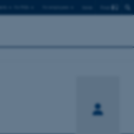
Find
ents
For PhDs
For employees
Dansk