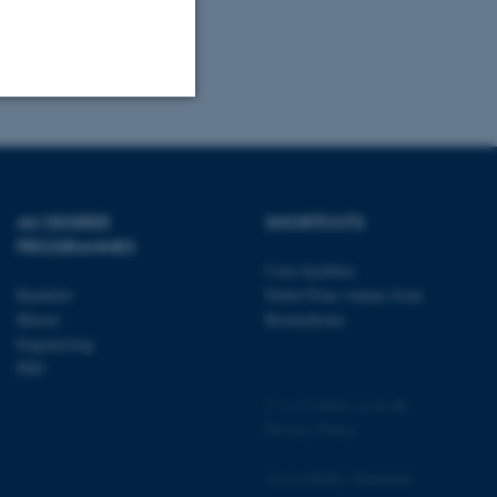
Unclassified
AU DEGREE
SHORTCUTS
tion etc. The
PROGRAMMES
Core-facilities
Bachelor
Nobel Prize winner from
Master
Biomedicine
Engineering
PhD
 CMS provider; TYPO3 and
kend session when a
©
—
Cookies at au.dk
n to TYPO3 Backend or
Privacy Policy
 with the Typo3 web
Accessibility Statement
. It is generally used as
to enable user preferences