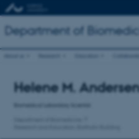
Department of Biomedic
About us
Research
Education
Collaborat
Helene M. Anderse
Title
Primary affiliation
Biomedical Laboratory Scientist
Department of Biomedicine
Research and Education, Bartholin Building