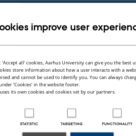
ookies improve user experien
py
dress
 'Accept all' cookies, Aarhus University can give you the best u
okies store information about how a user interacts with a webs
ised and cannot be used to identify you. You can always chan
under ‘Cookies' in the website footer.
 uses its own cookies and cookies set by our partners.
STATISTIC
TARGETING
FUNCTIONALITY