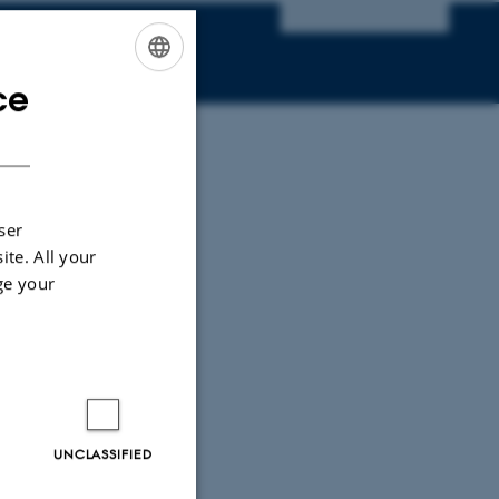
ce
ENGLISH
DANISH
ser
ite. All your
ge your
UNCLASSIFIED