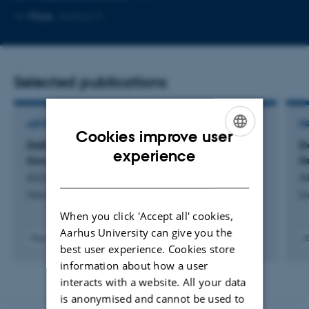
Copy
More
Aarhus C
email
address
Selected publications
ARTICLE IN JOURNAL
P
Cookies improve user
Defining the vascular niche of human adipose
D
ENGLISH
experience
tissue across metabolic states
t
DANISH
AlZaim, I. +42.
Al
Nature Metabolism
bi
When you click 'Accept all' cookies,
Aarhus University can give you the
Peer-reviewed
best user experience. Cookies store
Digital
Digit
information about how a user
version
vers
attached
atta
interacts with a website. All your data
is anonymised and cannot be used to