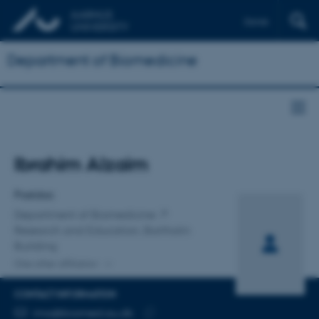
Dansk
Department of Biomedicine
Title
Ibrahim Alzaim
Primary affiliation
Postdoc
Department of Biomedicine
Research and Education, Bartholin
Building
One other affiliation
CONTACT INFORMATION
EMAIL ADDRESS
ima@biomed.au.dk