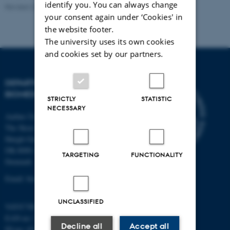
identify you. You can always change
Revised 22.08.2024
-
Web Team at Health
your consent again under ‘Cookies' in
the website footer.
The university uses its own cookies
and cookies set by our partners.
DEPARTMENT OF
BIOMEDICINE
STRICTLY
STATISTIC
NECESSARY
Aarhus University
The Skou Building
Høegh-Guldbergs Gade 10
DK-8000 Aarhus C
TARGETING
FUNCTIONALITY
Denmark
Email: biomed@au.dk
UNCLASSIFIED
VAT/CVR-no: 31119103
EAN-no: 5798000418486
Decline all
Accept all
ID-no: 4211