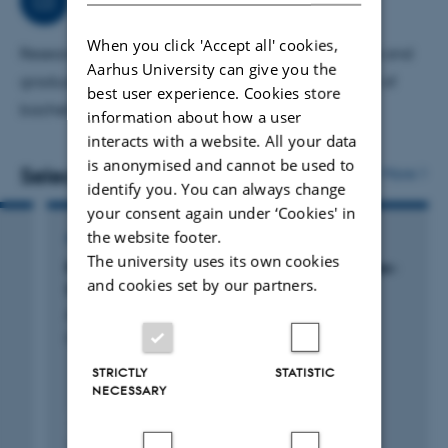
When you click 'Accept all' cookies,
Research (professor, group leader), undergraduate and
Aarhus University can give you the
graduate teaching of medical students, supervisor of
best user experience. Cookies store
bachelor and Ph.D. students.
information about how a user
interacts with a website. All your data
is anonymised and cannot be used to
Selected publications
More
identify you. You can always change
your consent again under ‘Cookies' in
the website footer.
ARTICLE IN JOURNAL
The university uses its own cookies
Review: P4-ATPases as Phospholipid Flippases-
and cookies set by our partners.
Structure, Function, and Enigmas
Andersen, J. +5.
Frontiers in Physiology
STRICTLY
STATISTIC
NECESSARY
Peer-reviewed
Digital