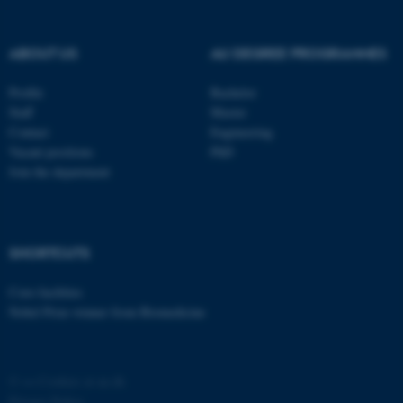
ABOUT US
AU DEGREE PROGRAMMES
Profile
Bachelor
Staff
Master
Contact
Engineering
Vacant positions
PhD
Join the department
SHORTCUTS
Core-facilities
Nobel Prize winner from Biomedicine
©
—
Cookies at au.dk
Privacy Policy