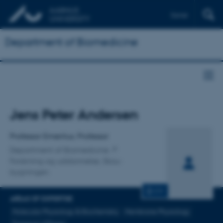
Dansk
Department of Biomedicine
Title
Jens Peter Andersen
Primary affiliation
Professor Emeritus, Professor
Department of Biomedicine
Forskning og uddannelse, Skou-
bygningen
CV
AREAS OF EXPERTISE
Molecular Physiology & Biochemistry
Membrane Physiology