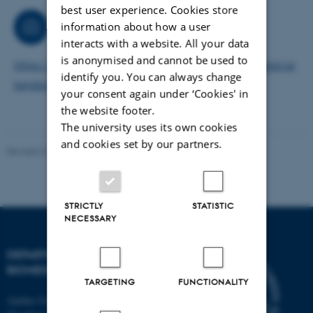
best user experience. Cookies store
Consultancy
information about how a user
interacts with a website. All your data
is anonymised and cannot be used to
https://health.medarbejdere.au.dk/personaleforhold/ar
identify you. You can always change
bejdsmiljoe/kemikaliekonsulent-health/
your consent again under ‘Cookies' in
the website footer.
The university uses its own cookies
and cookies set by our partners.
Revised 22.08.2024
-
Web Team at Health
STRICTLY
STATISTIC
NECESSARY
DEPARTMENT OF
BIOMEDICINE
TARGETING
FUNCTIONALITY
Aarhus University