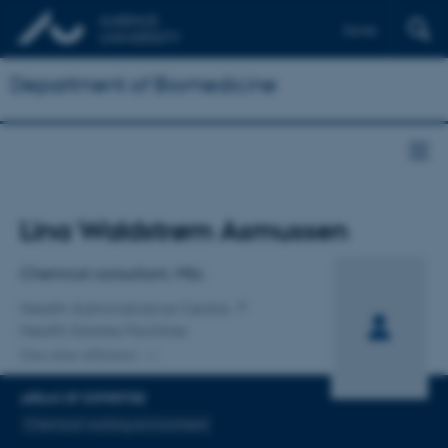
Dansk
Department of Biomedicine
Title
Lina Waldstrøm Asmussen
Primary affiliation
Chemical consultant, MSc.
Health Administrative Centre
Health Estates Facilities
One other affiliation
AREAS OF EXPERTISE
Chemical working environment