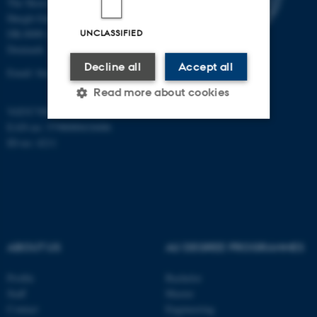
The Skou Building
Høegh-Guldbergs Gade 10
UNCLASSIFIED
DK-8000 Aarhus C
Denmark
Decline all
Accept all
Email: biomed@au.dk
Read more about cookies
VAT/CVR-no: 31119103
EAN-no: 5798000418486
ID-no: 4211
Strictly necessary
Statistic
Targeting
Functionality
Unclassified
ABOUT US
AU DEGREE PROGRAMMES
These cookies make it
possible to use basic website
Profile
Bachelor
functionality, e.g. navigation
Staff
Master
etc. The website does not
Contact
Engineering