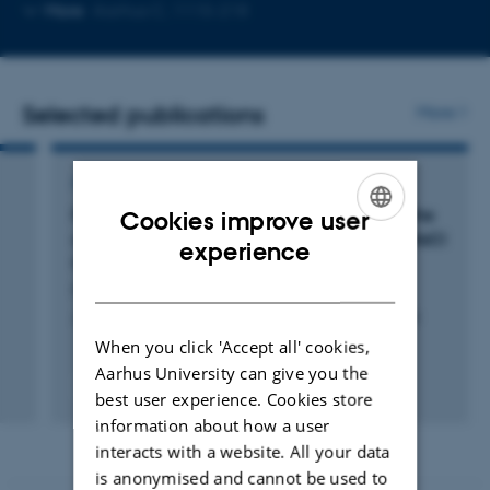
Copy
Copy
More
Aarhus C, 1115-218
telephone
email
number
address
Selected publications
More
ARTICLE IN JOURNAL
Protein Phosphatase 1 Inhibitor-1 Mediates the
Cookies improve user
cAMP-Dependent Stimulation of the Renal NaCl
ENGLISH
experience
Cotransporter
DANISH
Penton, D. +10.
Journal of the American Society of Nephrology : JASN
When you click 'Accept all' cookies,
Aarhus University can give you the
Peer-reviewed
best user experience. Cookies store
Digital
information about how a user
version
interacts with a website. All your data
attached
is anonymised and cannot be used to