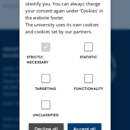
identify you. You can always change
Revised 22.08.2024
-
Web Team at Health
your consent again under ‘Cookies' in
the website footer.
The university uses its own cookies
and cookies set by our partners.
DEPARTMENT OF
BIOMEDICINE
STRICTLY
STATISTIC
NECESSARY
Aarhus University
The Skou Building
Høegh-Guldbergs Gade 10
DK-8000 Aarhus C
TARGETING
FUNCTIONALITY
Denmark
Email: biomed@au.dk
UNCLASSIFIED
VAT/CVR-no: 31119103
EAN-no: 5798000418486
Decline all
Accept all