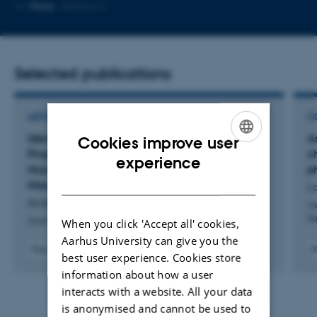
Copy
Copy
More
Aarhus C
telephone
email
number
addres
Selected publications
ARTICLE IN JOURNAL
C
Identification and Analysis of Myogenic
A
Cookies improve user
Progenitors
In Vivo
During Acute Skeletal
c
ENGLISH
experience
Muscle Injury by High-Dimensional Single-Cell
p
DANISH
Mass Cytometry
La
Andersen, S. +3.
As
fl
Journal of visualized experiments : JoVE
When you click 'Accept all' cookies,
Aarhus University can give you the
Peer-reviewed
best user experience. Cookies store
Digital
Digit
information about how a user
version
vers
interacts with a website. All your data
attached
atta
is anonymised and cannot be used to