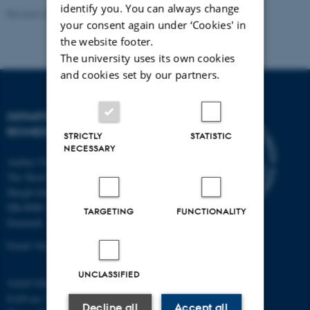
identify you. You can always change
Revised 22.08.2024
-
Web Team at Health
your consent again under ‘Cookies' in
the website footer.
The university uses its own cookies
and cookies set by our partners.
DEPARTMENT OF
BIOMEDICINE
STRICTLY
STATISTIC
NECESSARY
Aarhus University
The Skou Building
Høegh-Guldbergs Gade 10
DK-8000 Aarhus C
TARGETING
FUNCTIONALITY
Denmark
Email: biomed@au.dk
UNCLASSIFIED
VAT/CVR-no: 31119103
EAN-no: 5798000418486
Decline all
Accept all