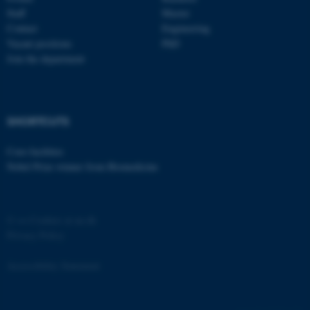
etc. The website does not
Staff
Master
work without these cookies.
Contact
Engineering
Vacant positions
PhD
Join the department
Name
Provider / Domain
be_typo_user
TYPO3 Association
.au.dk
SHORTCUTS
Core-facilities
Nobel Prize winner from Biomedicine
©
—
Cookies at au.dk
Privacy Policy
fe_typo_user
Typo3 Association
.au.dk
Accessibility Statement