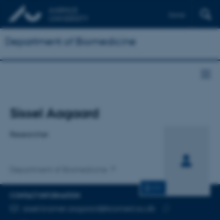
Dansk
Department of Biomedicine
Title
Sissel Aagaard
Primary affiliation
Researcher
Department of Biomedicine
CV
CONTACT INFORMATION
EMAIL ADDRESS
sissel.kramer.aagaard@biomed.au.dk