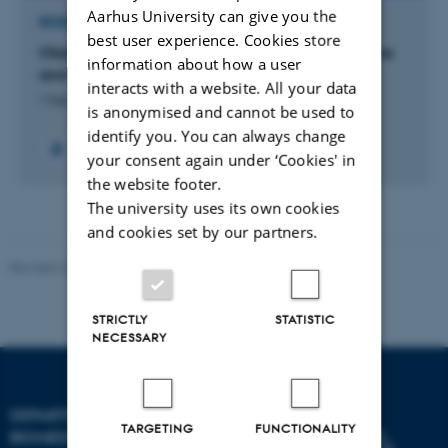
Aarhus University can give you the
RESEARCH PROJECT
best user experience. Cookies store
Obstetrics: Maternal lifestyle, pregnancy outcome
information about how a user
and children’s health
interacts with a website. All your data
1 Feb 2016
-
31 Jan 2019
is anonymised and cannot be used to
identify you. You can always change
your consent again under ‘Cookies' in
the website footer.
The university uses its own cookies
and cookies set by our partners.
Revised 22.08.2024
-
Web Team at Health
STRICTLY
STATISTIC
NECESSARY
DEPARTMENT OF
TARGETING
FUNCTIONALITY
BIOMEDICINE