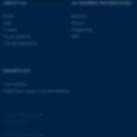
ABOUT US
AU DEGREE PROGRAMMES
Strictly necessary
Statistic
Profile
Bachelor
Targeting
Functionality
Staff
Master
Contact
Engineering
Unclassified
Vacant positions
PhD
Join the department
These cookies make it
possible to use basic website
SHORTCUTS
functionality, e.g. navigation
etc. The website does not
Core-facilities
work without these cookies.
Nobel Prize winner from Biomedicine
©
—
Cookies at au.dk
Name
Provider / Domain
Privacy Policy
be_typo_user
TYPO3 Association
.au.dk
Accessibility Statement