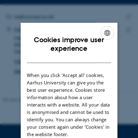
Copy
email
address
EMAIL ADDRESS
sls@biomed.au.dk
ADRESSE
Copy
Samuel Loft Stückler Sandegaard
Department of Biomedicine
email
Høegh-Guldbergs Gade 10
Copy
Cookies improve user
addre
8000 Aarhus C
addre
ENGLISH
experience
Denmark
DANISH
View on map
See PURE profile
When you click 'Accept all' cookies,
Aarhus University can give you the
best user experience. Cookies store
information about how a user
Revised 22.08.2024
-
Web Team at Health
interacts with a website. All your data
is anonymised and cannot be used to
identify you. You can always change
your consent again under ‘Cookies' in
the website footer.