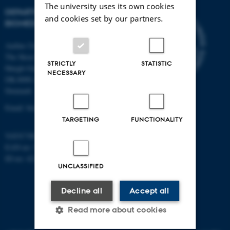
The university uses its own cookies
DEPARTMENT OF
and cookies set by our partners.
BIOMEDICINE
Aarhus University
The Skou Building
STRICTLY
STATISTIC
Høegh-Guldbergs Gade 10
NECESSARY
DK-8000 Aarhus C
Denmark
Email: biomed@au.dk
TARGETING
FUNCTIONALITY
VAT/CVR-no: 31119103
EAN-no: 5798000418486
ID-no: 4211
UNCLASSIFIED
Decline all
Accept all
Read more about cookies