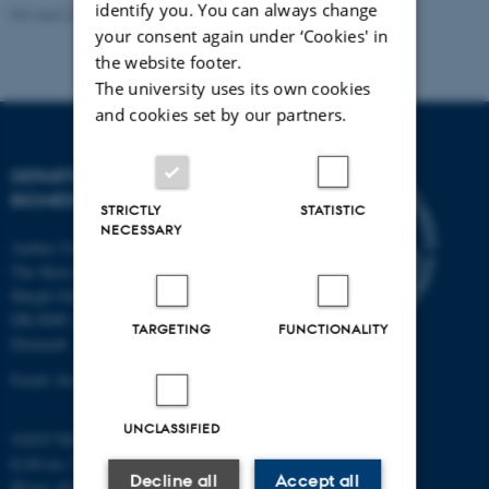
identify you. You can always change
Revised 22.08.2024
-
Web Team at Health
your consent again under ‘Cookies' in
the website footer.
The university uses its own cookies
and cookies set by our partners.
DEPARTMENT OF
BIOMEDICINE
STRICTLY
STATISTIC
NECESSARY
Aarhus University
The Skou Building
Høegh-Guldbergs Gade 10
DK-8000 Aarhus C
TARGETING
FUNCTIONALITY
Denmark
Email: biomed@au.dk
UNCLASSIFIED
VAT/CVR-no: 31119103
EAN-no: 5798000418486
Decline all
Accept all
ID-no: 4211