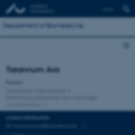
Dansk
Department of Biomedicine
Title
Tarannum Ara
Primary affiliation
Postdoc
Department of Biomedicine
Forskning og uddannelse, Skou-bygningen
One other affiliation
CONTACT INFORMATION
EMAIL ADDRESS
tarannumara@biomed.au.dk
Copy