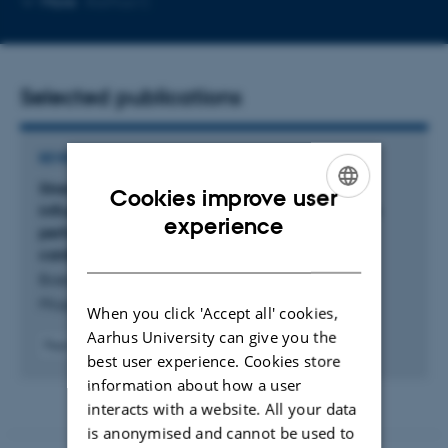
More
Aarhus C
email
address
Selected publications
REVIEW
Strengthening the basics: Acids and bases
Cookies improve user
influence vascular structure and function, tissue
ENGLISH
experience
perfusion, blood pressure, and human
DANISH
cardiovascular disease
Boedtkjer, E. & Ara, T.
Pflügers Archiv - European Journal of Physiology
When you click 'Accept all' cookies,
Aarhus University can give you the
Peer-reviewed
best user experience. Cookies store
Digital
information about how a user
version
attached
interacts with a website. All your data
is anonymised and cannot be used to