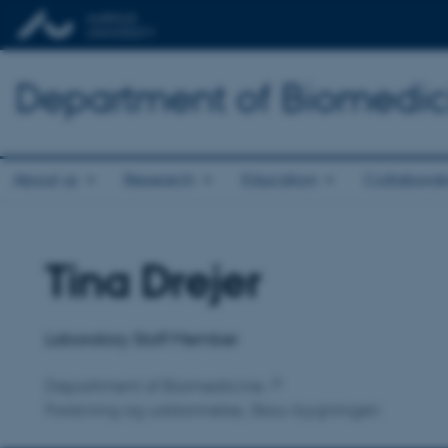
Department of Biomedic
About us
Research
Education
Collaborat
Tina Drejer
Title
Primary affiliation
Laboratory Staff Member
Department of Biomedicine
Forskning og uddannelse, Skou-bygningen