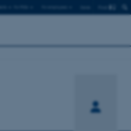
Find
ents
For PhDs
For employees
Dansk