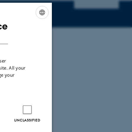
ce
ENGLISH
DANISH
ser
ite. All your
ge your
UNCLASSIFIED