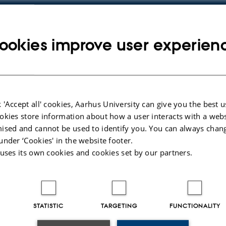
ookies improve user experien
y
ress
 'Accept all' cookies, Aarhus University can give you the best u
okies store information about how a user interacts with a webs
ised and cannot be used to identify you. You can always chan
under ‘Cookies' in the website footer.
 uses its own cookies and cookies set by our partners.
STATISTIC
TARGETING
FUNCTIONALITY