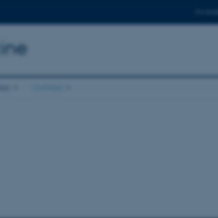
For stud
ine
ion
Contact