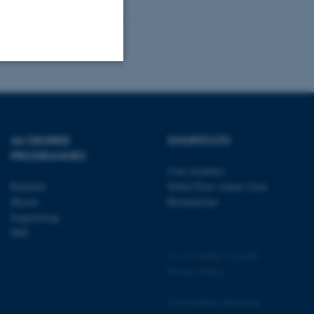
Unclassified
AU DEGREE
SHORTCUTS
tion etc. The
PROGRAMMES
Core-facilities
Bachelor
Nobel Prize winner from
Master
Biomedicine
Engineering
PhD
 CMS provider; TYPO3 and
kend session when a
©
—
Cookies at au.dk
n to TYPO3 Backend or
Privacy Policy
 with the Typo3 web
Accessibility Statement
. It is generally used as
to enable user preferences