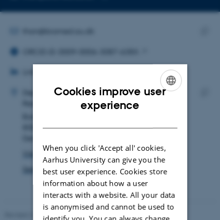
Copy
email
address
EMAIL ADDRESS
than@biomed.au.dk
ORCID ID
Copy
ORCID iD: 0009-0006-3087-638X
email
LINKEDIN
addre
LinkedIn
ADRESSE
Cookies improve user
Thomas Gravgaard Andersen
Department of Biomedicine
ENGLISH
Research and Education, Bartholin Building
experience
Copy
Bartholins Allé 6
addre
DANISH
8000 Aarhus C
Denmark
When you click 'Accept all' cookies,
View on map
Aarhus University can give you the
See PURE profile
best user experience. Cookies store
information about how a user
interacts with a website. All your data
is anonymised and cannot be used to
Revised 22.08.2024
-
Web Team at Health
identify you. You can always change