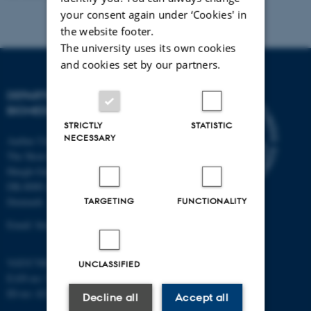
your consent again under ‘Cookies' in
the website footer.
The university uses its own cookies
and cookies set by our partners.
DEPARTMENT OF
BIOMEDICINE
STRICTLY
STATISTIC
NECESSARY
Aarhus University
The Skou Building
Høegh-Guldbergs Gade 10
DK-8000 Aarhus C
TARGETING
FUNCTIONALITY
Denmark
Email: biomed@au.dk
VAT/CVR-no: 31119103
UNCLASSIFIED
EAN-no: 5798000418486
ID-no: 4211
Decline all
Accept all