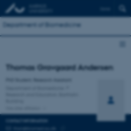
Dansk
Department of Biomedicine
Title
Thomas Gravgaard Andersen
Primary affiliation
PhD Student, Research Assistant
Department of Biomedicine
Research and Education, Bartholin
Building
One other affiliation
CONTACT INFORMATION
EMAIL ADDRESS
than@biomed.au.dk