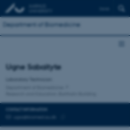
Dansk
Department of Biomedicine
Title
Ugne Sabaityte
Primary affiliation
Laboratory Technician
Department of Biomedicine
Research and Education, Bartholin Building
CONTACT INFORMATION
EMAIL ADDRESS
ugsa@biomed.au.dk
Copy