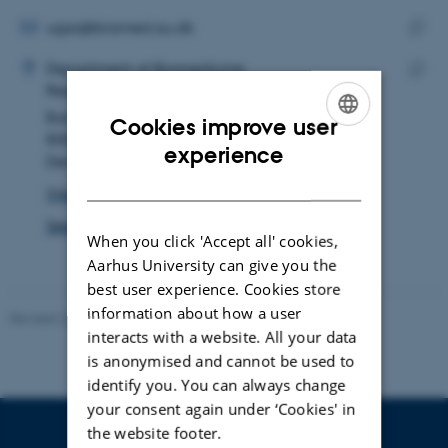
email
address
EMAIL ADDRESS
ugsa@biomed.au.dk
ADRESSE
Copy
Ugne Sabaityte
Department of Biomedicine
email
Research and Education, Bartholin Building
Copy
addre
Bartholins Allé 6
addre
Cookies improve user
8000 Aarhus C
ENGLISH
experience
Denmark
DANISH
View on map
See PURE profile
When you click 'Accept all' cookies,
Aarhus University can give you the
best user experience. Cookies store
information about how a user
Revised 22.08.2024
-
Web Team at Health
interacts with a website. All your data
is anonymised and cannot be used to
identify you. You can always change
your consent again under ‘Cookies' in
the website footer.