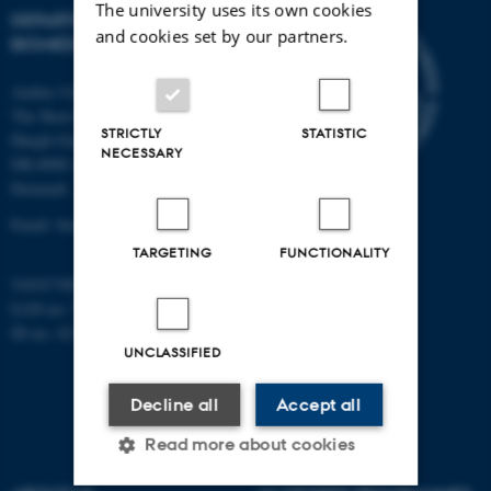
The university uses its own cookies
DEPARTMENT OF
and cookies set by our partners.
BIOMEDICINE
Aarhus University
The Skou Building
STRICTLY
STATISTIC
Høegh-Guldbergs Gade 10
NECESSARY
DK-8000 Aarhus C
Denmark
Email: biomed@au.dk
TARGETING
FUNCTIONALITY
VAT/CVR-no: 31119103
EAN-no: 5798000418486
ID-no: 4211
UNCLASSIFIED
Decline all
Accept all
Read more about cookies