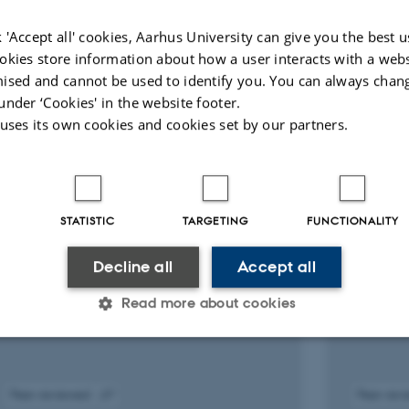
READ MORE
Biomedicine.
 'Accept all' cookies, Aarhus University can give you the best u
Teaching in Genetics and 
okies store information about how a user interacts with a webs
ised and cannot be used to identify you. You can always chan
under ‘Cookies' in the website footer.
Supervision (post doc, phd
 uses its own cookies and cookies set by our partners.
Reviewer for scientific jour
REVIEW
ARTICLE 
The Promise of Single-Domain
Nanobo
Antibodies as Ocular Therapeutics:
target
STATISTIC
TARGETING
FUNCTIONALITY
A Narrative Review
C3 redu
neovasc
Jakobsen, T. +6.
Decline all
Accept all
Jensen, 
International Journal of Molecular Sciences
Read more about cookies
Molecular
Developm
Statistic
Targeting
Functionality
Peer-reviewed
Peer-rev