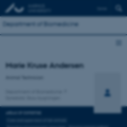
Dansk
Department of Biomedicine
Title
Marie Kruse Andersen
Primary affiliation
Animal Technician
Department of Biomedicine
Dyrestald, Skou-bygningen
AREAS OF EXPERTISE
Care and supervision of lab animals