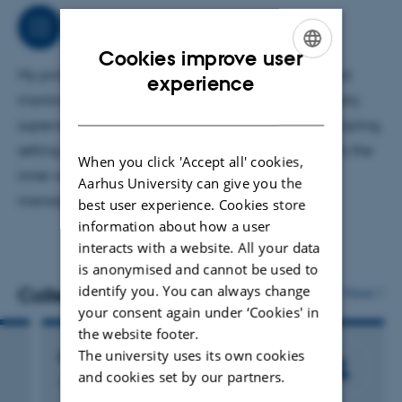
In addition to colony management, I perform various
Job responsibilities
technical procedures, including genotyping, perfusion
Cookies improve user
fixation, and surgical assistance.
My primary area of responsibility is animal care and
ENGLISH
experience
mantinance of trangenetic mice lines, including daily
DANISH
supervision, cage changes, eartagging/biopsy sampling,
setting of matings and weaning. I also contribute to the
When you click 'Accept all' cookies,
inner workings of the SPF unit, with storrage
Aarhus University can give you the
management, ect.
best user experience. Cookies store
information about how a user
interacts with a website. All your data
is anonymised and cannot be used to
identify you. You can always change
Colleagues
More
your consent again under ‘Cookies' in
the website footer.
The university uses its own cookies
Paw Vinther
and cookies set by our partners.
Animal Technician