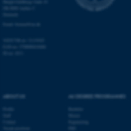
Høegh-Guldbergs Gade 10
Targeting
Functionality
DK-8000 Aarhus C
Unclassified
Denmark
Email: biomed@au.dk
These cookies make it
VAT/CVR-no: 31119103
possible to use basic website
EAN-no: 5798000418486
functionality, e.g. navigation
ID-no: 4211
etc. The website does not
work without these cookies.
Name
Provider / Domain
ABOUT US
AU DEGREE PROGRAMMES
be_typo_user
TYPO3 Association
.au.dk
Profile
Bachelor
Staff
Master
Contact
Engineering
Vacant positions
PhD