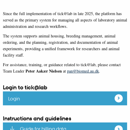
Since the full implementation of tick@lab in late 2025, the platform has
served as the primary system for managing all aspects of laboratory animal
administration and research workflows.
The system supports animal housing, breeding management, animal
ordering, and the planning, registration, and documentation of animal
experiments, providing a unified framework for researchers and animal
facility staff.
For assistance, training, or guidance related to tick@lab, please contact
Peter Aakær Nielsen
Team Leader
at
pan@biomed.au.dk
.
Login to tick@lab
Login
Instructions and guidelines
Guide for billing data