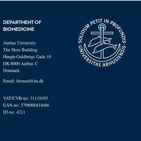
DEPARTMENT OF
BIOMEDICINE
Aarhus University
The Skou Building
Høegh-Guldbergs Gade 10
DK-8000 Aarhus C
Denmark
Email: biomed@au.dk
VAT/CVR-no: 31119103
EAN-no: 5798000418486
ID-no: 4211