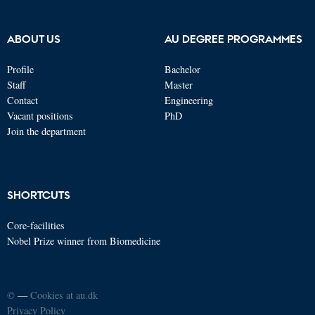
ABOUT US
AU DEGREE PROGRAMMES
Profile
Bachelor
Staff
Master
Contact
Engineering
Vacant positions
PhD
Join the department
SHORTCUTS
Core-facilities
Nobel Prize winner from Biomedicine
©
—
Cookies at au.dk
Privacy Policy