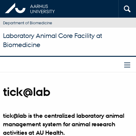
Department of Biomedicine
Laboratory Animal Core Facility at
Biomedicine
tick@lab
tick@lab is the centralized laboratory animal
management system for animal research
activities at AU Health.