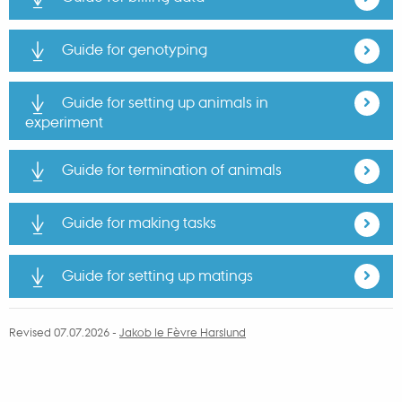
Guide for genotyping
Guide for setting up animals in
experiment
Guide for termination of animals
Guide for making tasks
Guide for setting up matings
Revised 07.07.2026
-
Jakob le Fèvre Harslund