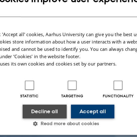
infections which have spread to the kidneys?
Read about Helle P. Øhrwald
 'Accept all' cookies, Aarhus University can give you the best u
okies store information about how a user interacts with a webs
ised and cannot be used to identify you. You can always chan
Professor Janne Lebeck
Ass
under ‘Cookies' in the website footer.
 uses its own cookies and cookies set by our partners.
How glycerol availability influences the storage of fat
in adipose tissue and synthesis of glucose and
triglyceride in liver.
Read more about Janne Lebeck
STATISTIC
TARGETING
FUNCTIONALITY
Decline all
Accept all
Read more about cookies