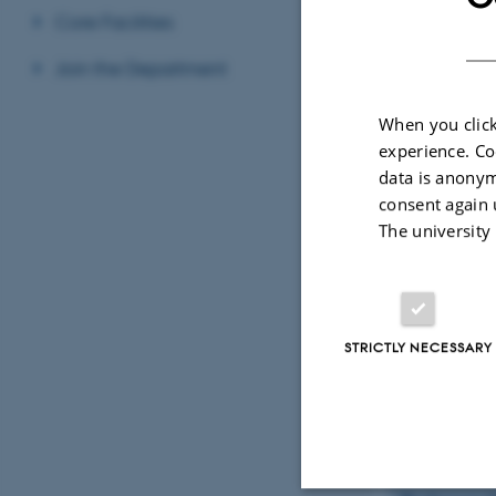
Core Facilities
Join the Department
When you click
experience. Co
data is anonym
Associate 
consent again 
The university
STRICTLY NECESSARY