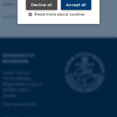
epilepsy."
Decline all
Accept all
Read more about cookies
Revised 11.09.2025
-
Web Team at Health
Strictly necessary
Statistic
Targeting
Functionality
Unclassified
DEPARTMENT OF
BIOMEDICINE
Aarhus University
These cookies make it
The Skou Building
possible to use basic website
Høegh-Guldbergs Gade 10
functionality, e.g. navigation
DK-8000 Aarhus C
etc. The website does not
Denmark
work without these cookies.
Email: biomed@au.dk