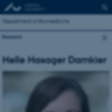
Department of Biomedicine
Research
Helle Hasager Damkier