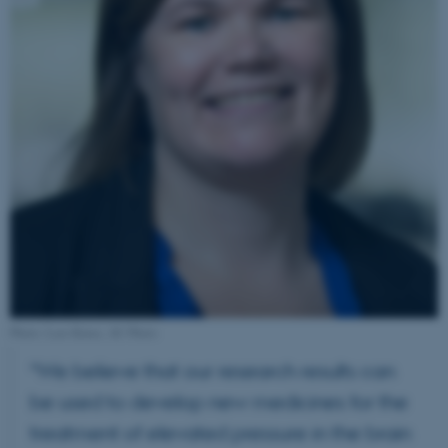
Photo: Lars Kruse, AU Photo
“We believe that our research results can
be used to develop new medicines for the
treatment of elevated pressure in the brain