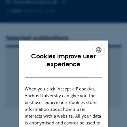
Copy
easan@biomed.au.dk
telephone
Copy
More
Aarhus C, 1115
number
email
address
Selected publications
Cookies improve user
ENGLISH
experience
DANISH
When you click 'Accept all' cookies,
Aarhus University can give you the
best user experience. Cookies store
information about how a user
interacts with a website. All your data
is anonymised and cannot be used to