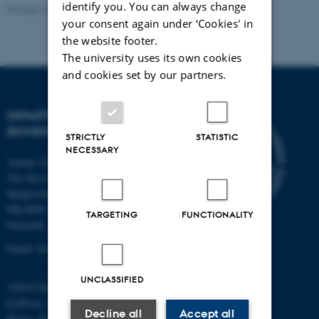
identify you. You can always change
Revised 22.08.2024
-
Web Team at Health
your consent again under ‘Cookies' in
the website footer.
The university uses its own cookies
and cookies set by our partners.
DEPARTMENT OF
BIOMEDICINE
STRICTLY
STATISTIC
NECESSARY
Aarhus University
The Skou Building
Høegh-Guldbergs Gade 10
DK-8000 Aarhus C
TARGETING
FUNCTIONALITY
Denmark
Email: biomed@au.dk
UNCLASSIFIED
VAT/CVR-no: 31119103
EAN-no: 5798000418486
Decline all
Accept all
ID-no: 4211