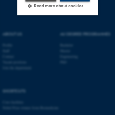
Read more about cookies
Strictly necessary
Statistic
ABOUT US
AU DEGREE PROGRAMMES
Targeting
Functionality
Unclassified
Profile
Bachelor
Staff
Master
Contact
Engineering
Vacant positions
PhD
These cookies make it
Join the department
possible to use basic website
functionality, e.g. navigation
etc. The website does not
work without these cookies.
SHORTCUTS
Core-facilities
Nobel Prize winner from Biomedicine
Name
Provider / Domain