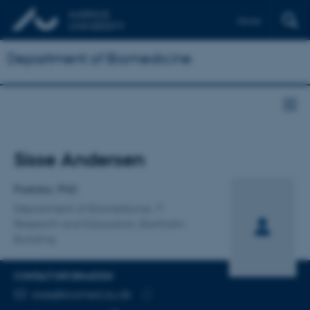
Dansk
Department of Biomedicine
Title
Sisse Andersen
Primary affiliation
Postdoc, PhD
Department of Biomedicine
Research and Education, Bartholin
Building
CONTACT INFORMATION
EMAIL ADDRESS
sisse@biomed.au.dk