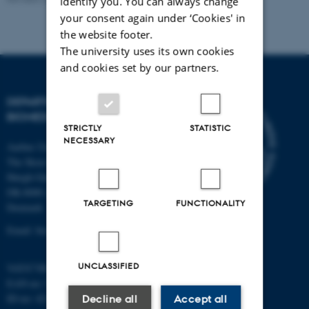
identify you. You can always change
your consent again under ‘Cookies' in
the website footer.
The university uses its own cookies
and cookies set by our partners.
DEPARTMENT OF
BIOMEDICINE
STRICTLY
STATISTIC
NECESSARY
Aarhus University
The Skou Building
Høegh-Guldbergs Gade 10
DK-8000 Aarhus C
TARGETING
FUNCTIONALITY
Denmark
Email: biomed@au.dk
UNCLASSIFIED
VAT/CVR-no: 31119103
EAN-no: 5798000418486
ID-no: 4211
Decline all
Accept all