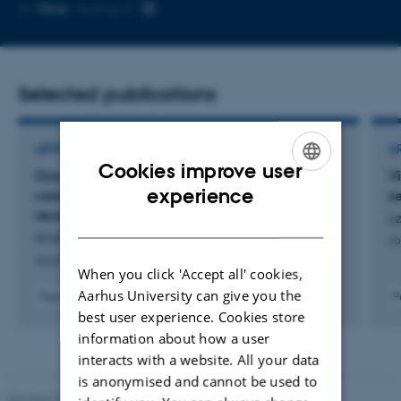
Copy
More
Aarhus C
email
address
Selected publications
ARTICLE IN JOURNAL
A
Cookies improve user
Oncostatin M receptor deficiency as a novel
V
ENGLISH
experience
candidate genetic cause of autosomal
s
recessive hyper-IgE syndrome
Lø
DANISH
Andersen, S. +8.
Jo
Journal of human immunity
When you click 'Accept all' cookies,
Aarhus University can give you the
Peer-reviewed
P
Digital
best user experience. Cookies store
version
information about how a user
attached
interacts with a website. All your data
is anonymised and cannot be used to
Revised 22.08.2024
-
Web Team at Health