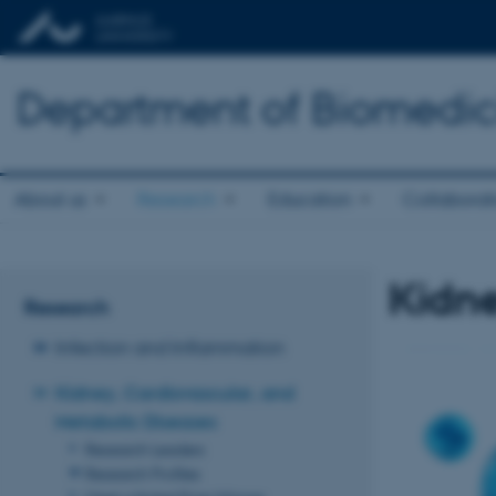
Department of Biomedic
About us
Research
Education
Collaborat
Kidne
Research
Infection and Inflammation
Kidney, Cardiovascular, and
Metabolic Diseases
Research Leaders
Research Profiles