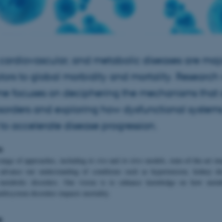
 cardiovascular, and metabolic diseases are maj
tors to global morbidity and mortality. Research 
me focuses on deciphering the mechanisms that 
isorders and exploring how dysfunctional system
 to accelerate disease progression.
o
range of approaches, including
in vivo
and
in vitro
models, state-of-the-art i
 advance our understanding of conditions such as hypertension, kidney di
 metabolic disorders. Our vision is to enhance knowledge on how metab
ultisystem disorders impacts mortality.
e