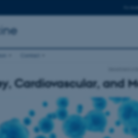
For stud
ine
ion
Contact
Department of 
y, Cardiovascular, and M