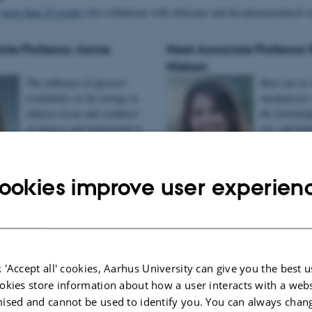
s
more than 25 groups
who collaborate with clinicians and the pharmaceutical se
ate Professor Janne
Meet Associate Professor 
Nielsen
The influence of glycerol
How can we c
availability on fat storage in
mechanisms 
adipose tissue and synthesis
the knowledge
of glucose and triglyceride in
eye- and kid
liver.
ookies improve user experien
Read about Rikke Nielsen
e Lebeck
 'Accept all' cookies, Aarhus University can give you the best u
branesTheme
okies store information about how a user interacts with a webs
Even
ised and cannot be used to identify you. You can always chan
Biom