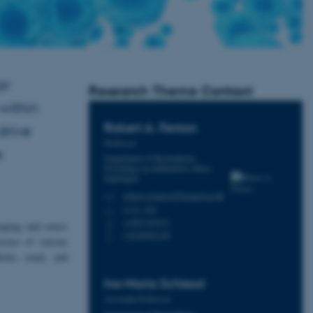
or
Research Theme Contact
within
Robert A.
Fenton
drive
Professor
s
Department of Biomedicine -
Forskning og uddannelse, Skou-
bygningen
robert.a.fenton@biomed.au.dk
M
1115, 222
H
+4587167671
P
maging, and omics
+4528992149
P
sease of various
olic, renal, and
Ina Maria
Schiessl
Associate Professor