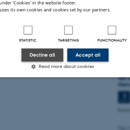
under ‘Cookies' in the website footer.
7
 uses its own cookies and cookies set by our partners.
OCT
Inau
STATISTIC
TARGETING
FUNCTIONALITY
27
OCT
Decline all
Accept all
SAVE
Read more about cookies
4th 
Net
Statistic
Targeting
Functionality
3
NOV
Regist
 it possible to use basic website functionality, e.g. naviga
 work without these cookies.
Page 2