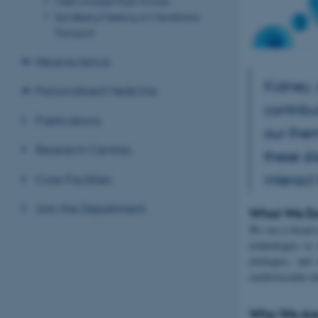
Meet a Nobel Prize Winner
Sandbjerg Meeting on Membrane
Transport
Neuroscience
Kidney,
Personalised Medicine
contribu
Publications
our the
Research Centres
these d
interact
Core Facilities
Join the Department
What We D
We use a broad 
technologies to
etiologies, and
cardiovascular m
Who We Ar