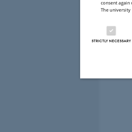
consent again 
The university
STRICTLY NECESSARY
Strictly necessary
These cookies make
website does not