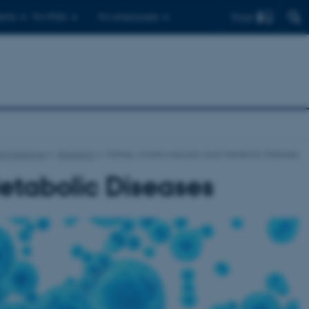
Find
ents
For PhDs
For employees
Biomedicine
Research
Kidney, Cardiovascular, and Metabolic Diseases
etabolic Diseases