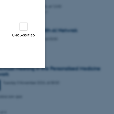
Wednesday
7
October 2026,
at 12:00
Bldg. 1231-424 Lille Ana Aud
gural Meeting - Health-AI Netwrok
UNCLASSIFIED
Tuesday
27
October 2026,
at 03:00
-THE-DATE
Annual Meeting in the Personalised Medicine
work
Unclassified
Tuesday
3
November 2026,
at 08:30
ration now open
tion etc. The
 of 4