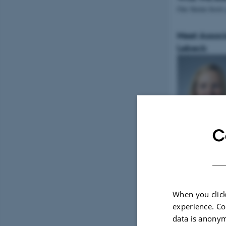
Our theme host
Meet Associ
Lebeck
C
Read about Jann
When you click
Tweets by Mem
experience. Co
data is anonym