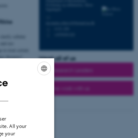
Department of Biomedicine -
Forskning og uddannelse, Skou-
ctor.
bygningen
M
Rikke
ina.maria.schiessl@biomed.au.dk
1115, 226
H
+4550201222
P
larify cellular
and use
 to treat certain
ney diseases?
Meet all of us
All Research Leaders
ce
ENGLISH
Come work with us
DANISH
ser
ite. All your
ts
ge your
edicine Seminar