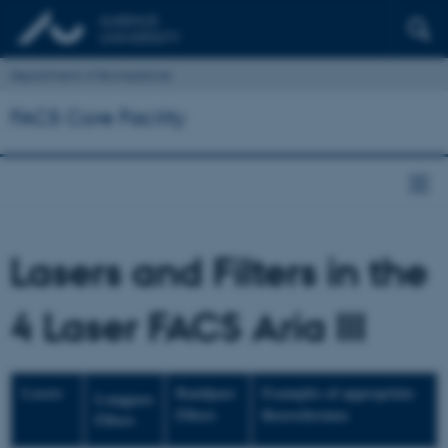
Department of Biomedicine
FACS Core Facility
Lasers and Filters in the
4 Laser FACS Aria III
Lasers
Bandpass
Examples of appropriate
Longpass
Filters
fluorochromes
Filters