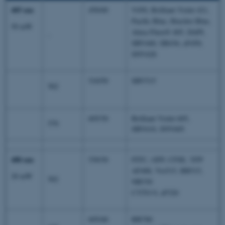
405 nm
450/40
V450, Brilliant Violet 421,
Pacific Blue, Hoechst Blue,
50 mW
Alexa Fluor® 405, DAPI,
-
SBV440, SB436, eF450,
SNV428
510/50
SBV515
502
605/30
Brilliant Violet 605,
570
SBV610, SNV605
488 nm
530/30
FITC, GFP, CFSE, YFP
AF488, Vio515, BB515,
20 mW
502
NB530
CYTO 9, eF520
695/40
BB700