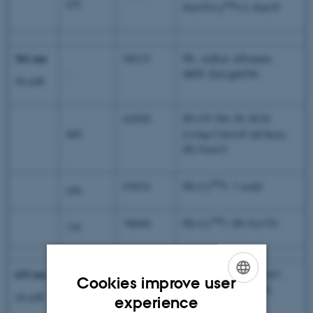
655
TM
PerCP-Cy
5.5, PerCP
561 nm
582/15
PE, AsRed, tdTomato,
-
tRFP, DyLight550,
50 mW
610/20
PE-CF-594, PI, ECD
600
Living Colors® mCherry,
PE-Vio615
TM
670/14
PE-Cy
5, 7-AAD
630
TM
780/60
PE-Cy
7, PE-Vio770
735
633 nm
660/20
APC, Alexa Flour® 647,
Cookies improve user
eFlour660, eFlour670,
-
ENGLISH
20 mW
experience
DyLight633