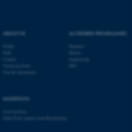
ABOUT US
AU DEGREE PROGRAMMES
Profile
Bachelor
Staff
Master
Contact
Engineering
Vacant positions
PhD
Join the department
SHORTCUTS
Core-facilities
Nobel Prize winner from Biomedicine