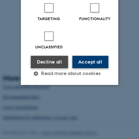
TARGETING
FUNCTIONALITY
UNCLASSIFIED
Decline all
Accept all
Read more about cookies
More Information
Laser and Filter Overview
Recommended tubes
Strictly necessary
Statistic
Laser specifications
Targeting
Functionality
Information for publication / 4-Laser Aria
Unclassified
Revised 02.01.2024
-
Sune Jonathan Keidser-Nilsson