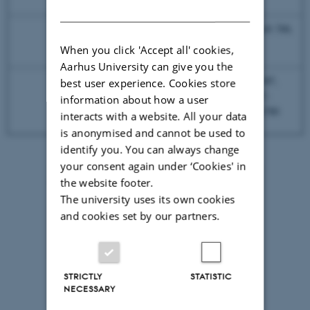
DANISH
730/45
DRAQ7, Alexa Fluor® 700,
690
Alexa Fluor® 680
When you click 'Accept all' cookies,
Aarhus University can give you the
780/60
APC-Fire750, APC-H7,
best user experience. Cookies store
nIR Live /Dead, APC-
information about how a user
735
Vio770, APC-eFlour780
interacts with a website. All your data
is anonymised and cannot be used to
identify you. You can always change
your consent again under ‘Cookies' in
the website footer.
The university uses its own cookies
and cookies set by our partners.
STRICTLY
STATISTIC
NECESSARY