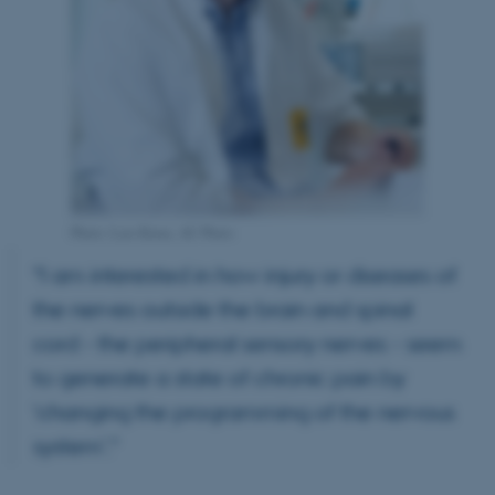
Photo: Lars Kruse, AU Photo
“I am interested in how injury or diseases of
the nerves outside the brain and spinal
cord – the peripheral sensory nerves – seem
to generate a state of chronic pain by
‘changing the programming of the nervous
system’.”