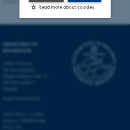
Revised 11.09.2025
-
Web Team at Health
Read more about cookies
Strictly necessary
Statistic
Targeting
Functionality
DEPARTMENT OF
Unclassified
BIOMEDICINE
Aarhus University
The Skou Building
These cookies make it
Høegh-Guldbergs Gade 10
possible to use basic website
DK-8000 Aarhus C
functionality, e.g. navigation
Denmark
etc. The website does not
Email: biomed@au.dk
work without these cookies.
VAT/CVR-no: 31119103
EAN-no: 5798000418486
ID-no: 4211
Name
Provider / Domain