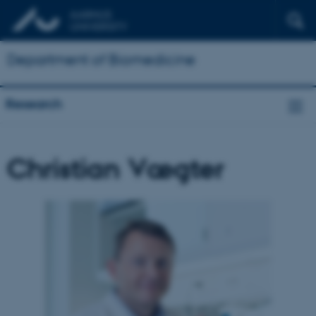
Department of Biomedicine
Research
Christian Vægter