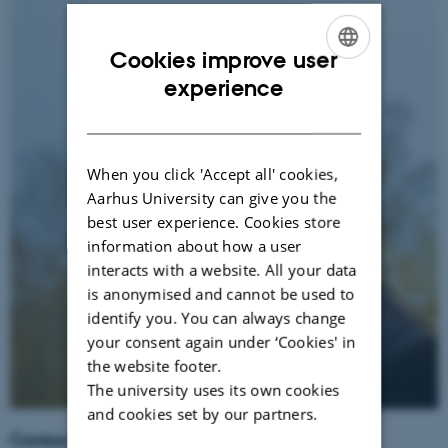
Cookies improve user
ENGLISH
experience
DANISH
When you click 'Accept all' cookies,
Aarhus University can give you the
best user experience. Cookies store
information about how a user
interacts with a website. All your data
is anonymised and cannot be used to
identify you. You can always change
your consent again under ‘Cookies' in
the website footer.
The university uses its own cookies
and cookies set by our partners.
Contact