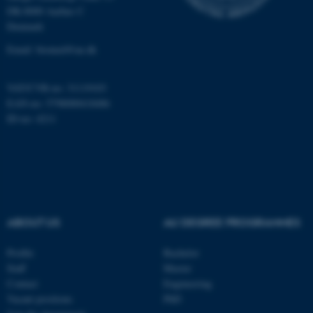
Targeting
Functionality
DK-8000 Aarhus C
Denmark
Unclassified
Email: biomed@au.dk
These cookies make it
VAT/CVR-no: 31119103
possible to use basic website
EAN-no: 5798000418486
ID-no: 4211
functionality, e.g. navigation
etc. The website does not
work without these cookies.
Name
Provider / Domain
ABOUT US
AU DEGREE PROGRAMMES
be_typo_user
TYPO3 Association
.au.dk
Profile
Bachelor
Staff
Master
Contact
Engineering
Vacant positions
PhD