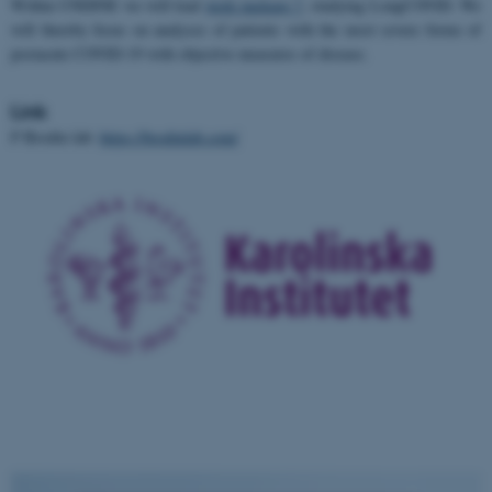
Within UNDINE we will lead
work package 7
, studying LongCOVID. We
will thereby focus on analyses of patients with the most severe forms of
postacute COVID-19 with objective measures of disease.
Link
P Brodin lab:
https://brodinlab.com/