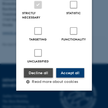
Biomedicum,
Karolinska Institutet,
STRICTLY
STATISTIC
Tomtebodavägen 16,
NECESSARY
17165 Solna,
Sweden
www.ki.se
TARGETING
FUNCTIONALITY
Revised 07.09.2022
-
André Walter
UNCLASSIFIED
Decline all
Accept all
DEPARTMENT OF
Read more about cookies
BIOMEDICINE
Aarhus University
Strictly necessary
Statistic
The Skou Building
Høegh-Guldbergs Gade 10