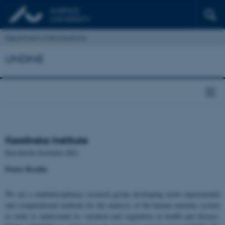
Department of Biomedicine
UNDINE
Karolinska Institute
Karolinska Institutet (KI)
Petter Brodin
We are a multidisciplinary research group developing novel experimental
and computational methods for the analysis of the human immune system
in order to understand its variation and regulation in health and disease.