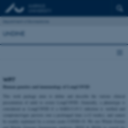
Department of Biomedicine
UNDINE
WP7
Human genetics and immunology of LongCOVID
This work package aims to define and describe the various clinical
presentation of mild to severe LongCOVID. Generally, a phenotype is
considered as LongCOVID if a SARS-CoV-2 infection is verified and
symptoms/signs persists over a prolonged time (>12 weeks), and cannot
be readily explained by a severe acute COVID-19. We use Whole Exome
and Whole Genome Sequencing analyses (WES & WGS) to search for