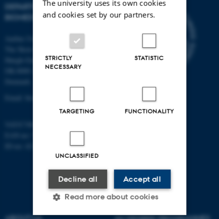
The university uses its own cookies
DEPARTMENT OF
and cookies set by our partners.
BIOMEDICINE
Aarhus University
The Skou Building
STRICTLY
STATISTIC
Høegh-Guldbergs Gade 10
NECESSARY
DK-8000 Aarhus C
Denmark
Email: biomed@au.dk
TARGETING
FUNCTIONALITY
VAT/CVR-no: 31119103
EAN-no: 5798000418486
ID-no: 4211
UNCLASSIFIED
Decline all
Accept all
Read more about cookies
ABOUT US
AU DEGREE PROGRAMMES