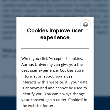
candidate variants underlying those presentations, for example in patients
with objective measures of organ dysfunction following PCR-verified
SARS-CoV-2 infection. Immunological and functional analyses are
conducted to gain mechanistic insights and to establish a causal
relationship between identified variants and immune cell function and
Cookies improve user
regulation. Finally, we assess the specificity and quality of adaptive
ENGLISH
experience
immune responses to SARS-CoV-2 in patients with LongCOVID.
DANISH
Work package leader:
WP7 is led by Partner 10,
Karolinska Institute
When you click 'Accept all' cookies,
Aarhus University can give you the
best user experience. Cookies store
information about how a user
Revised 07.09.2022
-
André Walter
interacts with a website. All your data
is anonymised and cannot be used to
identify you. You can always change
your consent again under ‘Cookies' in
the website footer.